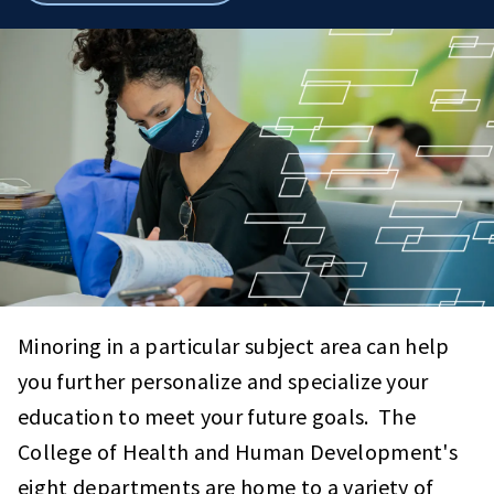
breadcrumbs
Minoring in a particular subject area can help
you further personalize and specialize your
education to meet your future goals. The
College of Health and Human Development's
eight departments are home to a variety of