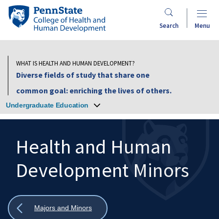
Skip
Penn
to
State
Search
Menu
main
College
content
of
Health
WHAT IS HEALTH AND HUMAN DEVELOPMENT?
and
Diverse fields of study that share one
Human
common goal: enriching the lives of others.
Development
Undergraduate Education
Health and Human
Development Minors
Search
Mobile
Search:
Show
Majors and Minors
all