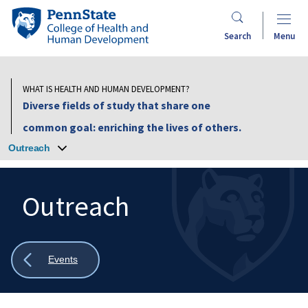
Skip
Penn
to
State
Search
Menu
main
College
content
of
Health
WHAT IS HEALTH AND HUMAN DEVELOPMENT?
and
Diverse fields of study that share one
Human
common goal: enriching the lives of others.
Development
Outreach
Outreach
Search
Mobile
Search:
Show
Events
all
breadcrumbs