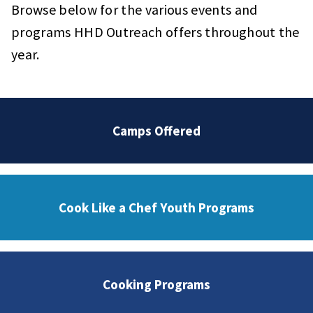
Browse below for the various events and
programs HHD Outreach offers throughout the
year.
Camps Offered
Cook Like a Chef Youth Programs
Cooking Programs