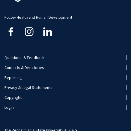
Student Resource
Human Development and Family Studies
Undergraduate
Follow Health and Human Development
Kinesiology
Nutritional Sciences
Questions & Feedback
Recreation, Park, and Tourism Management
Footer
Contacts & Directories
Menu
Reporting
(Secondary)
Privacy & Legal Statements
Copyright
Login
The Pennsylvania State University © 2026