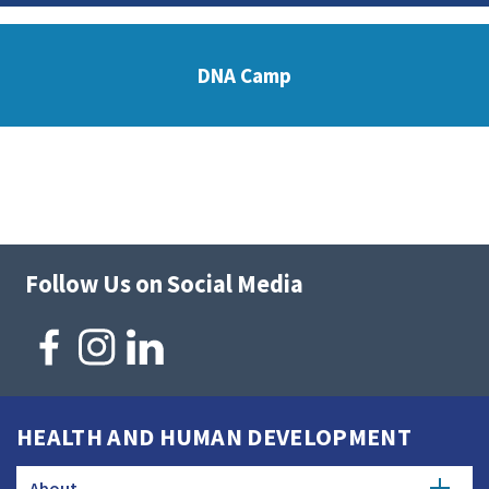
DNA Camp
Follow Us on Social Media
HEALTH AND HUMAN DEVELOPMENT
About