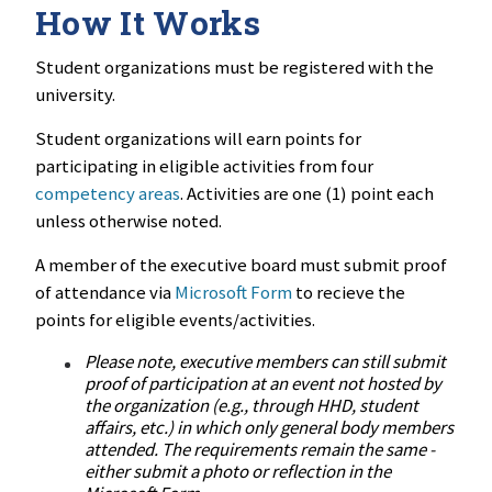
How It Works
Student organizations must be registered with the
university.
Student organizations will earn points for
participating in eligible activities from four
competency areas
. Activities are one (1) point each
unless otherwise noted.
A member of the executive board must submit proof
of attendance via
Microsoft Form
to recieve the
points for eligible events/activities.
Please note, executive members can still submit
proof of participation at an event not hosted by
the organization (e.g., through HHD, student
affairs, etc.) in which only general body members
attended. The requirements remain the same -
either submit a photo or reflection in the