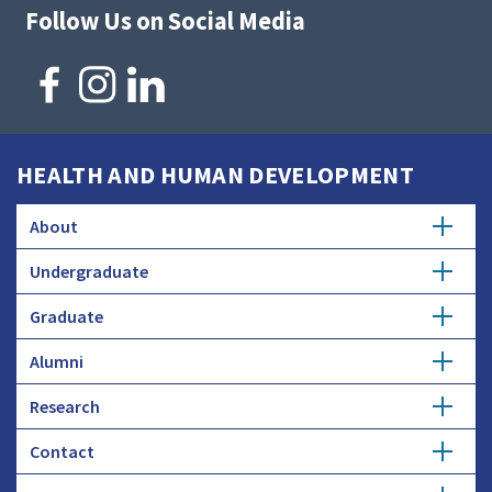
Follow Us on Social Media
HEALTH AND HUMAN DEVELOPMENT
About
Undergraduate
Overview
Graduate
Getting Started
History
Alumni
Degree Options
Honors Programs
Profiles
Research
Get Involved
Faculty and Research
Advising
Employers and Industry
Contact
Expertise
Update Info
Student Council
Student Profiles