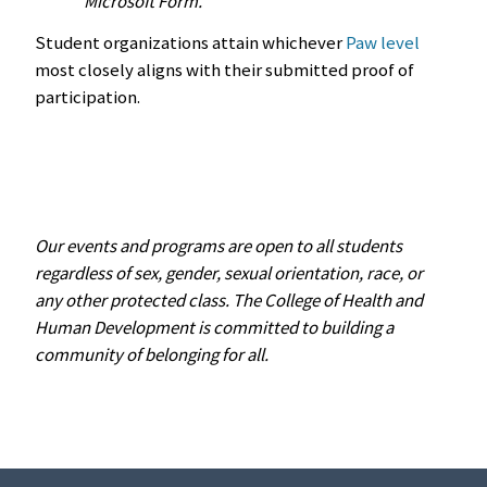
Microsoft Form.
Student organizations attain whichever
Paw level
most closely aligns with their submitted proof of
participation.
Our events and programs are open to all students
regardless of sex, gender, sexual orientation, race, or
any other protected class. The College of Health and
Human Development is committed to building a
community of belonging for all.