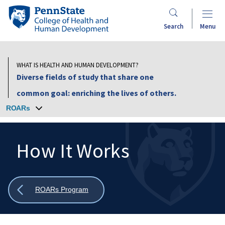
Skip
Penn
to
State
Search
Menu
main
College
content
of
Health
WHAT IS HEALTH AND HUMAN DEVELOPMENT?
and
Diverse fields of study that share one
Human
common goal: enriching the lives of others.
Development
ROARs
How It Works
Search
Mobile
Search:
Show
ROARs Program
all
breadcrumbs