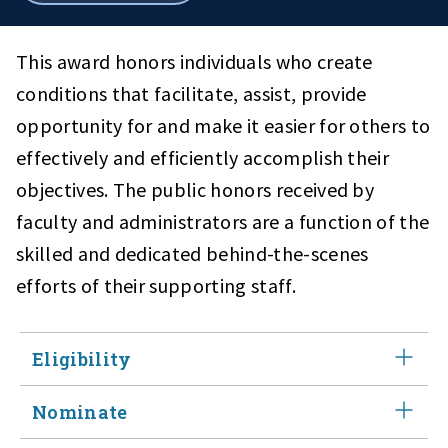
breadcrumbs
This award honors individuals who create
conditions that facilitate, assist, provide
opportunity for and make it easier for others to
effectively and efficiently accomplish their
objectives. The public honors received by
faculty and administrators are a function of the
skilled and dedicated behind-the-scenes
efforts of their supporting staff.
Eligibility
Nominate
Consideration for these awards shall be given to all staff,