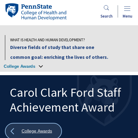
Skip
Penn
to
State
Search
Menu
main
College
content
of
Health
WHAT IS HEALTH AND HUMAN DEVELOPMENT?
and
Diverse fields of study that share one
Human
common goal: enriching the lives of others.
Development
College Awards
Carol Clark Ford Staff
Achievement Award
Search
Mobile
Search:
Show
College Awards
all