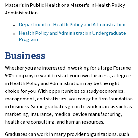
Master's in Public Health or a Master's in Health Policy
Administration.
Department of Health Policy and Administration
Health Policy and Administration Undergraduate
Program
Business
Whether you are interested in working for a large Fortune
500 company or want to start your own business, a degree
in Health Policy and Administration may be the right
choice for you. With opportunities to study economics,
management, and statistics, you can get a firm foundation
in business. Some graduates go on to work in areas such as
marketing, insurance, medical device manufacturing,
health care consulting, and human resources.
Graduates can work in many provider organizations, such