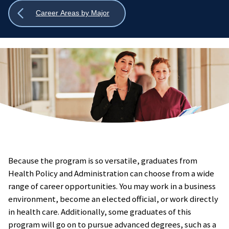
Show
Career Areas by Major
all
breadcrumbs
Because the program is so versatile, graduates from
Health Policy and Administration can choose from a wide
range of career opportunities. You may work in a business
environment, become an elected official, or work directly
in health care. Additionally, some graduates of this
program will go on to pursue advanced degrees, such as a