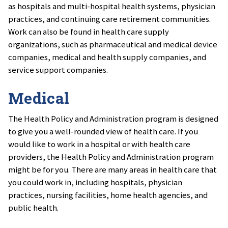
as hospitals and multi-hospital health systems, physician
practices, and continuing care retirement communities.
Work can also be found in health care supply
organizations, such as pharmaceutical and medical device
companies, medical and health supply companies, and
service support companies.
Medical
The Health Policy and Administration program is designed
to give you a well-rounded view of health care. If you
would like to work in a hospital or with health care
providers, the Health Policy and Administration program
might be for you. There are many areas in health care that
you could work in, including hospitals, physician
practices, nursing facilities, home health agencies, and
public health.