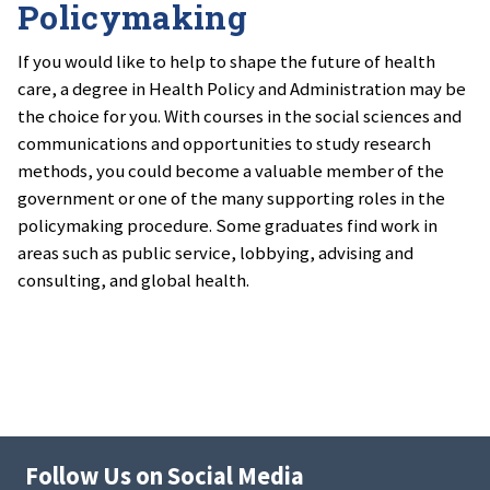
Policymaking
If you would like to help to shape the future of health
care, a degree in Health Policy and Administration may be
the choice for you. With courses in the social sciences and
communications and opportunities to study research
methods, you could become a valuable member of the
government or one of the many supporting roles in the
policymaking procedure. Some graduates find work in
areas such as public service, lobbying, advising and
consulting, and global health.
Follow Us on Social Media