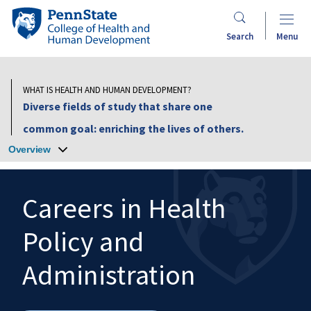
Skip
Penn
to
State
Search
Menu
main
College
content
of
Health
WHAT IS HEALTH AND HUMAN DEVELOPMENT?
and
Diverse fields of study that share one
Human
common goal: enriching the lives of others.
Development
Overview
Careers in Health
Policy and
Search
Mobile
Search:
Administration