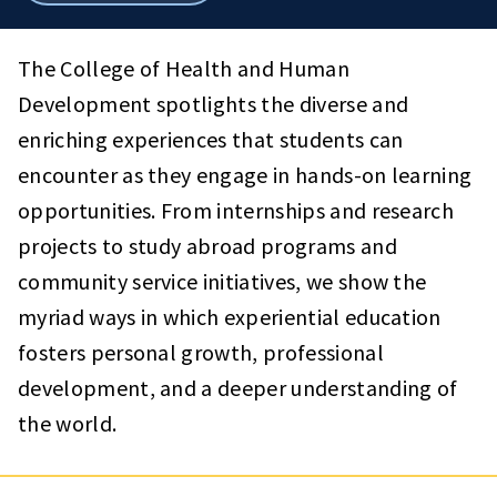
breadcrumbs
The College of Health and Human
Development spotlights the diverse and
enriching experiences that students can
encounter as they engage in hands-on learning
opportunities. From internships and research
projects to study abroad programs and
community service initiatives, we show the
myriad ways in which experiential education
fosters personal growth, professional
development, and a deeper understanding of
the world.