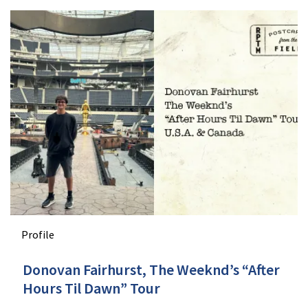
Profile
Donovan Fairhurst, The Weeknd’s “After
Hours Til Dawn” Tour