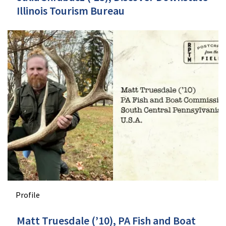
Illinois Tourism Bureau
Profile
Matt Truesdale (’10), PA Fish and Boat