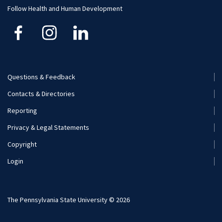
Human Development and Family Studies
Undergraduate
Follow Health and Human Development
Kinesiology
Nutritional Sciences
Questions & Feedback
Recreation, Park, and Tourism Management
Footer
Contacts & Directories
Menu
Reporting
(Secondary)
Privacy & Legal Statements
Copyright
Login
The Pennsylvania State University © 2026