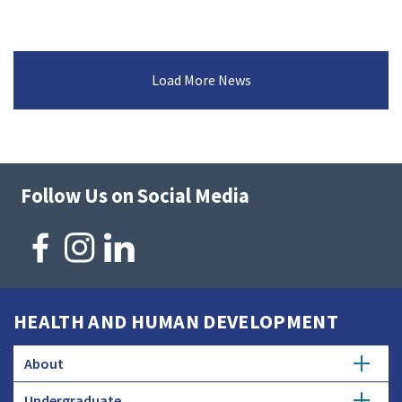
Load More News
Follow Us on Social Media
HEALTH AND HUMAN DEVELOPMENT
About
Undergraduate