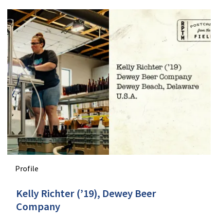
Profile
Kelly Richter (’19), Dewey Beer
Company