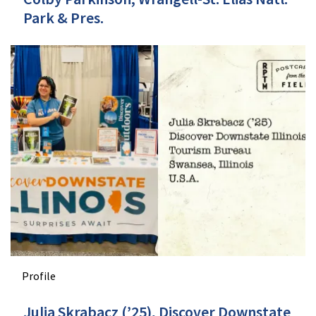
Park & Pres.
Profile
Julia Skrabacz (’25), Discover Downstate