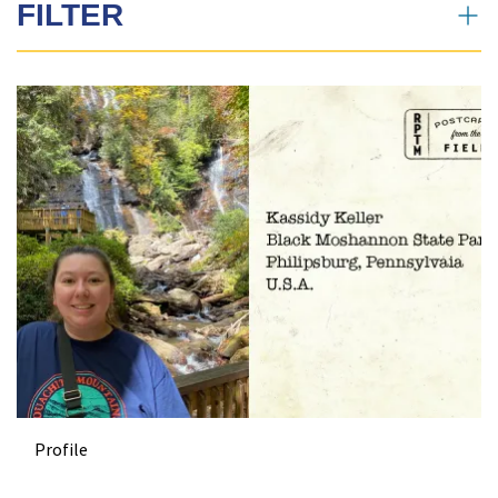
FILTER
News Search
All
Profiles
News
Profile