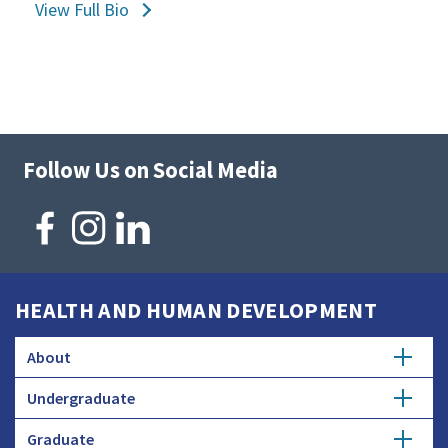
View Full Bio
Follow Us on Social Media
HEALTH AND HUMAN DEVELOPMENT
About
Undergraduate
Overview
Graduate
Getting Started