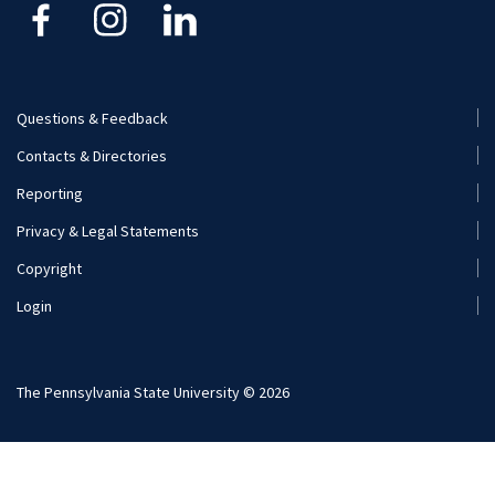
Kinesiology
Nutritional Sciences
Questions & Feedback
Recreation, Park, and Tourism Management
Footer
Contacts & Directories
Menu
Reporting
(Secondary)
Privacy & Legal Statements
Copyright
Login
The Pennsylvania State University © 2026