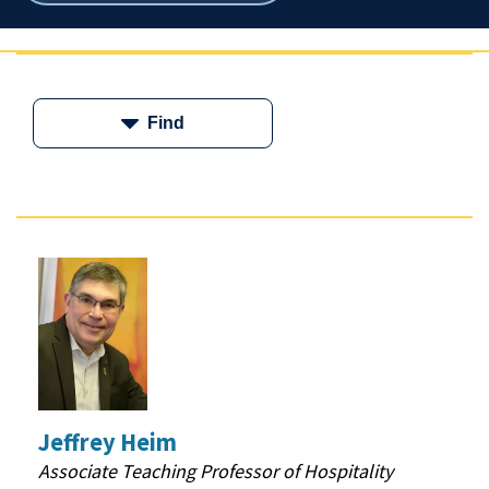
breadcrumbs
Find
Jeffrey Heim
Associate Teaching Professor of Hospitality