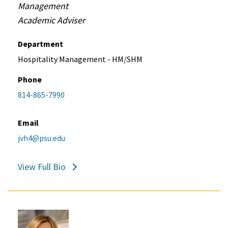
Management
Academic Adviser
Department
Hospitality Management - HM/SHM
Phone
814-865-7990
Email
jvh4@psu.edu
View Full Bio