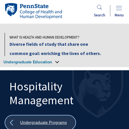
Skip
Penn
to
State
Search
Menu
main
College
content
of
Health
WHAT IS HEALTH AND HUMAN DEVELOPMENT?
and
Diverse fields of study that share one
Human
common goal: enriching the lives of others.
Development
Undergraduate Education
Hospitality
Management
Search
Mobile
Search:
Show
Undergraduate Programs
all