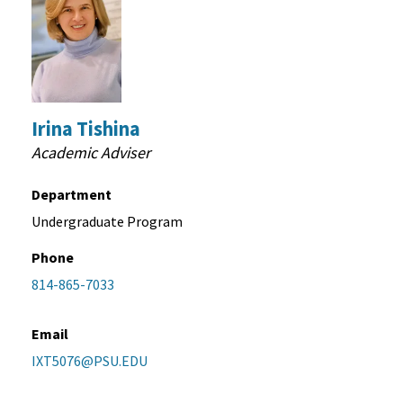
Irina Tishina
Academic Adviser
Department
Undergraduate Program
Phone
814-865-7033
Email
IXT5076@PSU.EDU