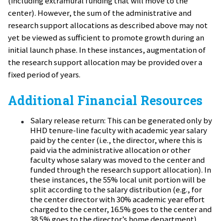
(including extramural funding that will move to the
center). However, the sum of the administrative and
research support allocations as described above may not
yet be viewed as sufficient to promote growth during an
initial launch phase. In these instances, augmentation of
the research support allocation may be provided over a
fixed period of years.
Additional Financial Resources
Salary release return: This can be generated only by
HHD tenure-line faculty with academic year salary
paid by the center (i.e., the director, where this is
paid via the administrative allocation or other
faculty whose salary was moved to the center and
funded through the research support allocation). In
these instances, the 55% local unit portion will be
split according to the salary distribution (e.g., for
the center director with 30% academic year effort
charged to the center, 16.5% goes to the center and
38.5% goes to the director’s home department).