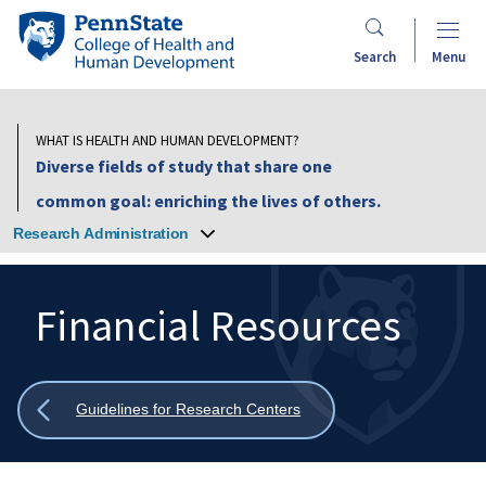
Skip
Penn
to
State
Search
Menu
main
College
content
of
Health
WHAT IS HEALTH AND HUMAN DEVELOPMENT?
and
Diverse fields of study that share one
Human
common goal: enriching the lives of others.
Development
Research Administration
Financial Resources
Search
Mobile
Search:
Show
Guidelines for Research Centers
all
breadcrumbs