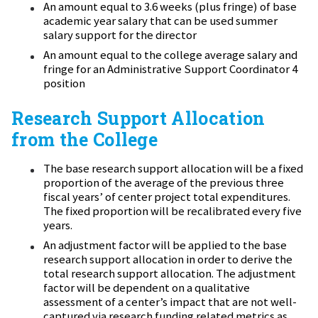
An amount equal to 3.6 weeks (plus fringe) of base
academic year salary that can be used summer
salary support for the director
An amount equal to the college average salary and
fringe for an Administrative Support Coordinator 4
position
Research Support Allocation
from the College
The base research support allocation will be a fixed
proportion of the average of the previous three
fiscal years’ of center project total expenditures.
The fixed proportion will be recalibrated every five
years.
An adjustment factor will be applied to the base
research support allocation in order to derive the
total research support allocation. The adjustment
factor will be dependent on a qualitative
assessment of a center’s impact that are not well-
captured via research funding related metrics as