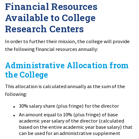
Financial Resources
Available to College
Research Centers
In order to further their mission, the college will provide
the following financial resources annually:
Administrative Allocation from
the College
This allocation is calculated annually as the sum of the
following:
30% salary share (plus fringe) for the director
An amount equal to 10% (plus fringe) of base
academic year salary of the director (calculated
based on the entire academic year base salary) that
can be used for an administrative supplement