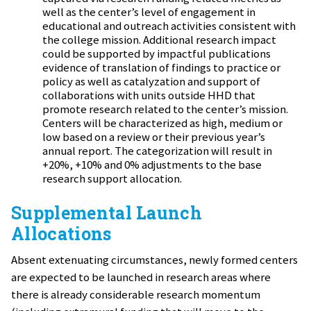
well as the center’s level of engagement in
educational and outreach activities consistent with
the college mission. Additional research impact
could be supported by impactful publications
evidence of translation of findings to practice or
policy as well as catalyzation and support of
collaborations with units outside HHD that
promote research related to the center’s mission.
Centers will be characterized as high, medium or
low based on a review or their previous year’s
annual report. The categorization will result in
+20%, +10% and 0% adjustments to the base
research support allocation.
Supplemental Launch
Allocations
Absent extenuating circumstances, newly formed centers
are expected to be launched in research areas where
there is already considerable research momentum