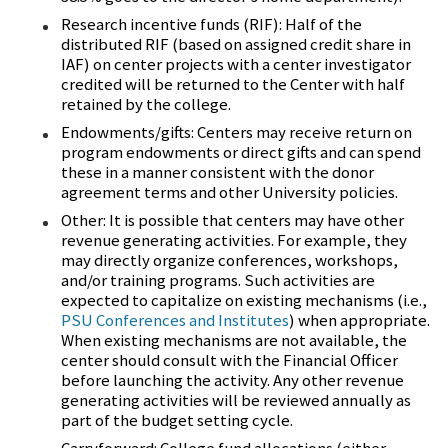
Research incentive funds (RIF): Half of the
distributed RIF (based on assigned credit share in
IAF) on center projects with a center investigator
credited will be returned to the Center with half
retained by the college.
Endowments/gifts: Centers may receive return on
program endowments or direct gifts and can spend
these in a manner consistent with the donor
agreement terms and other University policies.
Other: It is possible that centers may have other
revenue generating activities. For example, they
may directly organize conferences, workshops,
and/or training programs. Such activities are
expected to capitalize on existing mechanisms (i.e.,
PSU Conferences and Institutes
) when appropriate.
When existing mechanisms are not available, the
center should consult with the Financial Officer
before launching the activity. Any other revenue
generating activities will be reviewed annually as
part of the budget setting cycle.