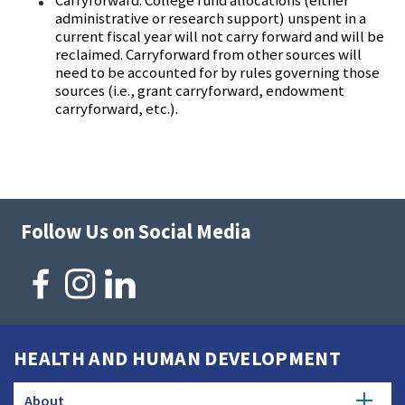
Carryforward:
College fund allocations (either
administrative or research support) unspent in a
current fiscal year will not carry forward and will be
reclaimed. Carryforward from other sources will
need to be accounted for by rules governing those
sources (i.e., grant carryforward, endowment
carryforward, etc.).
Follow Us on Social Media
HEALTH AND HUMAN DEVELOPMENT
About