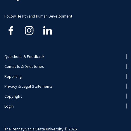
Student Resource
Human Development and Family Studies
Undergraduate
Follow Health and Human Development
Kinesiology
Nutritional Sciences
Questions & Feedback
Recreation, Park, and Tourism Management
Footer
Contacts & Directories
Menu
Reporting
(Secondary)
Privacy & Legal Statements
Copyright
Login
The Pennsylvania State University © 2026