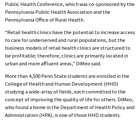
Public Health Conference, which was co-sponsored by the
Pennsylvania Public Health Association and the
Pennsylvania Office of Rural Health.
“Retail health clinics have the potential to increase access
to care for underserved and rural populations, but the
business models of retail health clinics are structured to
be profitable; therefore, clinics are primarily located in
urban and more affluent areas,” DiMeo said.
More than 4,500 Penn State students are enrolled in the
College of Health and Human Development (HHD)
studying a wide-array of fields, each committed to the
concept of improving the quality of life for others. DiMeo,
who found a home in the Department of Health Policy and
Administration (HPA), is one of those HHD students.