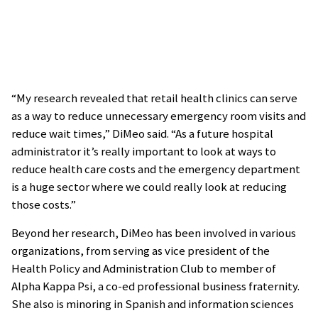
“My research revealed that retail health clinics can serve
as a way to reduce unnecessary emergency room visits and
reduce wait times,” DiMeo said. “As a future hospital
administrator it’s really important to look at ways to
reduce health care costs and the emergency department
is a huge sector where we could really look at reducing
those costs.”
Beyond her research, DiMeo has been involved in various
organizations, from serving as vice president of the
Health Policy and Administration Club to member of
Alpha Kappa Psi, a co-ed professional business fraternity.
She also is minoring in Spanish and information sciences