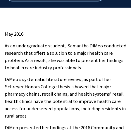
breadcrumbs
May 2016
As an undergraduate student, Samantha DiMeo conducted
research that offers a solution to a major health care
problem. As a result, she was able to present her findings
to health care industry professionals.
DiMeo’s systematic literature review, as part of her
Schreyer Honors College thesis, showed that major
pharmacy chains, retail chains, and health systems’ retail
health clinics have the potential to improve health care
access for underserved populations, including residents in
rural areas.
DiMeo presented her findings at the 2016 Community and