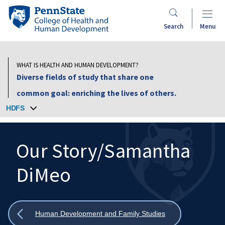
Skip
Penn
to
State
Search
Menu
main
College
content
of
Health
WHAT IS HEALTH AND HUMAN DEVELOPMENT?
and
Diverse fields of study that share one
Human
common goal: enriching the lives of others.
Development
HDFS
Our Story/Samantha
DiMeo
Search
Mobile
Search:
Show
Human Development and Family Studies
all