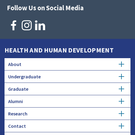
Follow Us on Social Media
HEALTH AND HUMAN DEVELOPMENT
About
Undergraduate
Overview
Graduate
Getting Started
History
Alumni
Degree Options
Honors Programs
Profiles
Research
Get Involved
Faculty and Research
Advising
Employers and Industry
Contact
Expertise
Update Info
Student Council