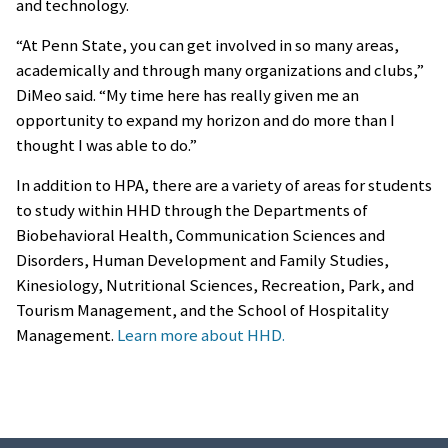
and technology.
“At Penn State, you can get involved in so many areas,
academically and through many organizations and clubs,”
DiMeo said. “My time here has really given me an
opportunity to expand my horizon and do more than I
thought I was able to do.”
In addition to HPA, there are a variety of areas for students
to study within HHD through the Departments of
Biobehavioral Health, Communication Sciences and
Disorders, Human Development and Family Studies,
Kinesiology, Nutritional Sciences, Recreation, Park, and
Tourism Management, and the School of Hospitality
Management.
Learn more about HHD.