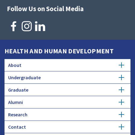
Follow Us on Social Media
HEALTH AND HUMAN DEVELOPMENT
About
Undergraduate
Overview
Graduate
Getting Started
History
Alumni
Degree Options
Honors Programs
Profiles
Research
Get Involved
Faculty and Research
Advising
Employers and Industry
Contact
Expertise
Update Info
Student Council