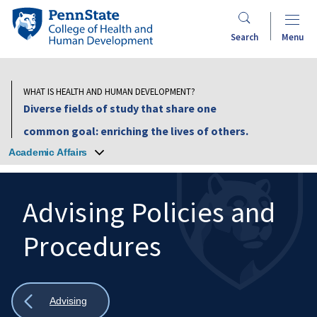
Skip
Penn
to
State
Search
Menu
main
College
content
of
Health
WHAT IS HEALTH AND HUMAN DEVELOPMENT?
and
Diverse fields of study that share one
Human
common goal: enriching the lives of others.
Development
Academic Affairs
Advising Policies and
Procedures
Search
Mobile
Search:
Show
Advising
all