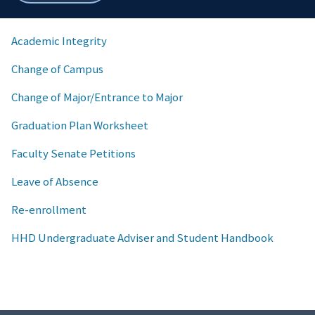
breadcrumbs
Academic Integrity
Change of Campus
Change of Major/Entrance to Major
Graduation Plan Worksheet
Faculty Senate Petitions
Leave of Absence
Re-enrollment
HHD Undergraduate Adviser and Student Handbook