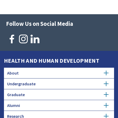
Follow Us on Social Media
HEALTH AND HUMAN DEVELOPMENT
About
Undergraduate
Overview
Graduate
Getting Started
History
Alumni
Degree Options
Honors Programs
Profiles
Research
Get Involved