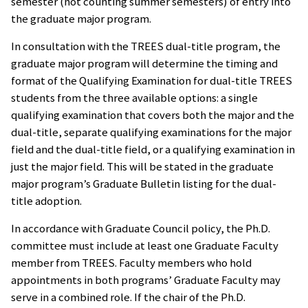
semester (not counting summer semesters) of entry into
the graduate major program.
In consultation with the TREES dual-title program, the
graduate major program will determine the timing and
format of the Qualifying Examination for dual-title TREES
students from the three available options: a single
qualifying examination that covers both the major and the
dual-title, separate qualifying examinations for the major
field and the dual-title field, or a qualifying examination in
just the major field. This will be stated in the graduate
major program’s Graduate Bulletin listing for the dual-
title adoption.
In accordance with Graduate Council policy, the Ph.D.
committee must include at least one Graduate Faculty
member from TREES. Faculty members who hold
appointments in both programs’ Graduate Faculty may
serve in a combined role. If the chair of the Ph.D.