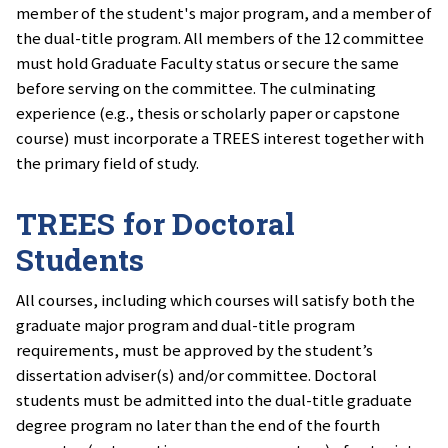
member of the student's major program, and a member of
the dual-title program. All members of the 12 committee
must hold Graduate Faculty status or secure the same
before serving on the committee. The culminating
experience (e.g., thesis or scholarly paper or capstone
course) must incorporate a TREES interest together with
the primary field of study.
TREES for Doctoral
Students
All courses, including which courses will satisfy both the
graduate major program and dual-title program
requirements, must be approved by the student’s
dissertation adviser(s) and/or committee. Doctoral
students must be admitted into the dual-title graduate
degree program no later than the end of the fourth