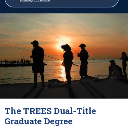
breadcrumbs
The TREES Dual-Title
Graduate Degree