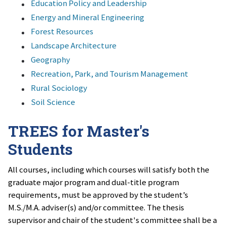
Education Policy and Leadership
Energy and Mineral Engineering
Forest Resources
Landscape Architecture
Geography
Recreation, Park, and Tourism Management
Rural Sociology
Soil Science
TREES for Master's
Students
All courses, including which courses will satisfy both the
graduate major program and dual-title program
requirements, must be approved by the student’s
M.S./M.A. adviser(s) and/or committee. The thesis
supervisor and chair of the student's committee shall be a