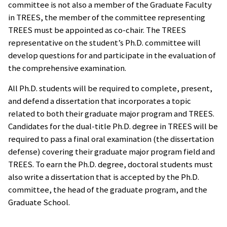
committee is not also a member of the Graduate Faculty
in TREES, the member of the committee representing
TREES must be appointed as co-chair. The TREES
representative on the student’s Ph.D. committee will
develop questions for and participate in the evaluation of
the comprehensive examination.
All Ph.D. students will be required to complete, present,
and defend a dissertation that incorporates a topic
related to both their graduate major program and TREES.
Candidates for the dual-title Ph.D. degree in TREES will be
required to pass a final oral examination (the dissertation
defense) covering their graduate major program field and
TREES. To earn the Ph.D. degree, doctoral students must
also write a dissertation that is accepted by the Ph.D.
committee, the head of the graduate program, and the
Graduate School.