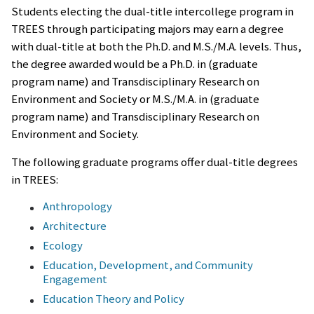
Students electing the dual-title intercollege program in
TREES through participating majors may earn a degree
with dual-title at both the Ph.D. and M.S./M.A. levels. Thus,
the degree awarded would be a Ph.D. in (graduate
program name) and Transdisciplinary Research on
Environment and Society or M.S./M.A. in (graduate
program name) and Transdisciplinary Research on
Environment and Society.
The following graduate programs offer dual-title degrees
in TREES:
Anthropology
Architecture
Ecology
Education, Development, and Community
Engagement
Education Theory and Policy