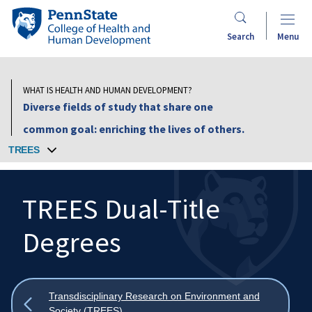
Skip
Penn
to
State
Search
Menu
main
College
content
of
Health
WHAT IS HEALTH AND HUMAN DEVELOPMENT?
and
Diverse fields of study that share one
Human
common goal: enriching the lives of others.
Development
TREES
TREES Dual-Title
Degrees
Search
Mobile
Search:
Show
Transdisciplinary Research on Environment and
all
Society (TREES)