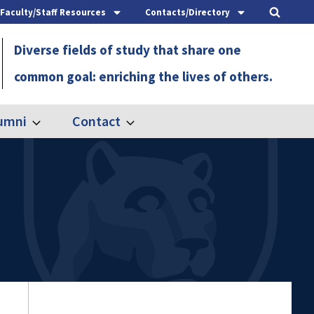
Faculty/Staff Resources
Contacts/Directory
Diverse fields of study that share one
common goal: enriching the lives of others.
umni
Contact
Expand
Expand
Alumni
Contact