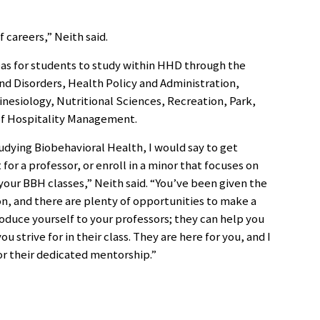
f careers,” Neith said.
reas for students to study within HHD through the
 Disorders, Health Policy and Administration,
esiology, Nutritional Sciences, Recreation, Park,
f Hospitality Management.
tudying Biobehavioral Health, I would say to get
 for a professor, or enroll in a minor that focuses on
your BBH classes,” Neith said. “You’ve been given the
on, and there are plenty of opportunities to make a
roduce yourself to your professors; they can help you
strive for in their class. They are here for you, and I
or their dedicated mentorship.”