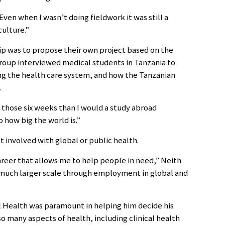
“Even when I wasn’t doing fieldwork it was still a
culture.”
ip was to propose their own project based on the
group interviewed medical students in Tanzania to
ng the health care system, and how the Tanzanian
.
f those six weeks than I would a study abroad
o how big the world is.”
t involved with global or public health.
areer that allows me to help people in need,” Neith
a much larger scale through employment in global and
 Health was paramount in helping him decide his
so many aspects of health, including clinical health