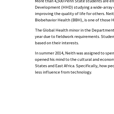
More than 4,500 Penn State students are en
Development (HHD) studying a wide-array o
improving the quality of life for others. N
Biobehavior Health (BBH), is one of those HH
The Global Health minor in the Department
year due to fieldwork requirements. Student
based on their interests.
In summer 2014, Neith was assigned to spend
opened his mind to the cultural and econom
States and East Africa. Specifically, how pe
less influence from technology.