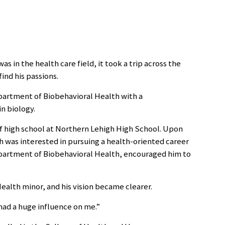
s in the health care field, it took a trip across the
ind his passions.
partment of Biobehavioral Health with a
n biology.
of high school at Northern Lehigh High School. Upon
 was interested in pursuing a health-oriented career
epartment of Biobehavioral Health, encouraged him to
alth minor, and his vision became clearer.
 had a huge influence on me.”