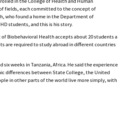
rolled in the College of Health and Human
f fields, each committed to the concept of
eith, who found a home in the Department of
D students, and this is his story.
 of Biobehavioral Health accepts about 20 students a
s are required to study abroad in different countries
 six weeks in Tanzania, Africa. He said the experience
ic differences between State College, the United
ople in other parts of the world live more simply, with