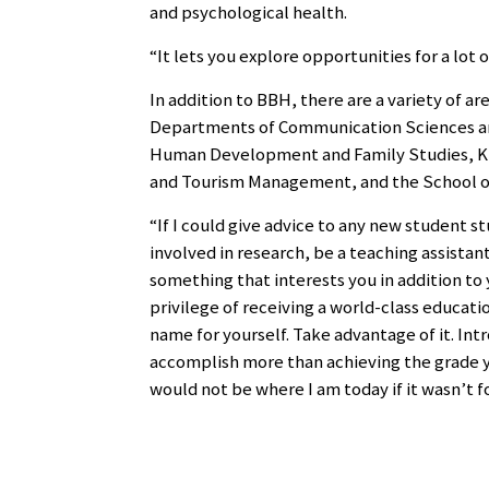
and psychological health.
“It lets you explore opportunities for a lot o
In addition to BBH, there are a variety of a
Departments of Communication Sciences and
Human Development and Family Studies, Kin
and Tourism Management, and the School o
“If I could give advice to any new student s
involved in research, be a teaching assistant
something that interests you in addition to 
privilege of receiving a world-class educati
name for yourself. Take advantage of it. Int
accomplish more than achieving the grade you 
would not be where I am today if it wasn’t f