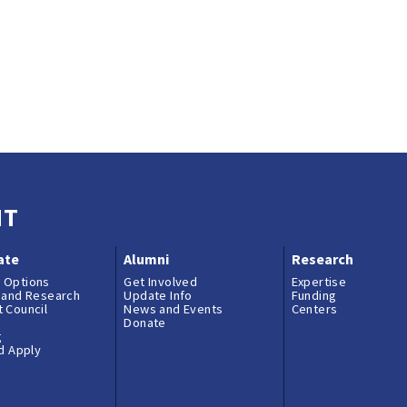
NT
ate
Alumni
Research
 Options
Get Involved
Expertise
 and Research
Update Info
Funding
 Council
News and Events
Centers
Donate
g
nd Apply