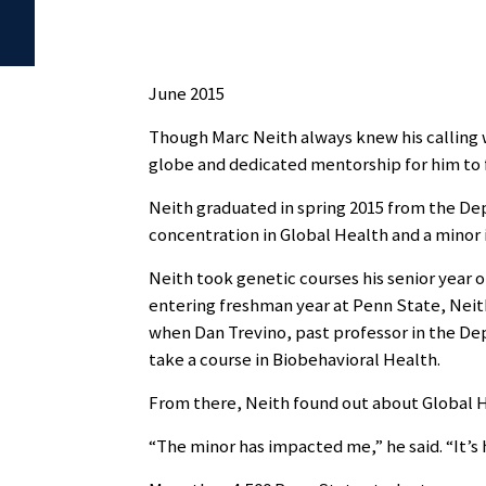
June 2015
Though Marc Neith always knew his calling wa
globe and dedicated mentorship for him to f
Neith graduated in spring 2015 from the De
concentration in Global Health and a minor i
Neith took genetic courses his senior year 
entering freshman year at Penn State, Neith
when Dan Trevino, past professor in the D
take a course in Biobehavioral Health.
From there, Neith found out about Global He
“The minor has impacted me,” he said. “It’s