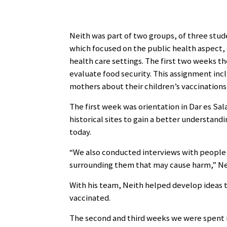
Neith was part of two groups, of three stud
which focused on the public health aspect,
health care settings. The first two weeks th
evaluate food security. This assignment inc
mothers about their children’s vaccinations,
The first week was orientation in Dar es Sa
historical sites to gain a better understand
today.
“We also conducted interviews with people 
surrounding them that may cause harm,” Nei
With his team, Neith helped develop ideas t
vaccinated.
The second and third weeks we were spent in 