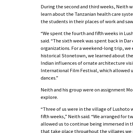
During the second and third weeks, Neith w
learn about the Tanzanian health care syst
the students in their places of work and saw 
“We spent the fourth and fifth weeks in Lush
said. “The sixth week was spent back in Dar
organizations. For a weekend-long trip, we e
historical Stonetown, we learned about the 
Indian influences of ornate architecture vis
International Film Festival, which allowed u
dances.”
Neith and his group were on assignment Mo
explore.
“Three of us were in the village of Lushoto
fifth weeks,” Neith said. “We arranged for tw
allowed us to continue being immersed in th
that take place throughout the villages we