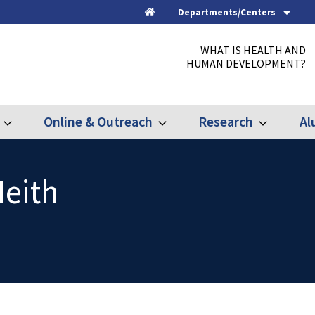
Departments/Centers
Home
WHAT IS HEALTH AND
HUMAN DEVELOPMENT?
Online & Outreach
Research
Al
Expand
Expand
Expand
Graduate
Online
Research
&
Outreach
Neith