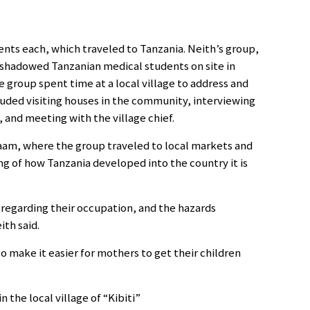
ents each, which traveled to Tanzania. Neith’s group,
 shadowed Tanzanian medical students on site in
e group spent time at a local village to address and
luded visiting houses in the community, interviewing
 and meeting with the village chief.
laam, where the group traveled to local markets and
ing of how Tanzania developed into the country it is
regarding their occupation, and the hazards
th said.
o make it easier for mothers to get their children
the local village of “Kibiti”