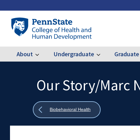
Skip
to
main
Penn
content
State
College
of
Health
About
Undergraduate
Graduate
Expand
Expand
Main
About
Undergraduate
and
Human
navigation
Development
Our Story/Marc 
Search
Mobile
Search:
Show
Biobehavioral Health
all
breadcrumbs