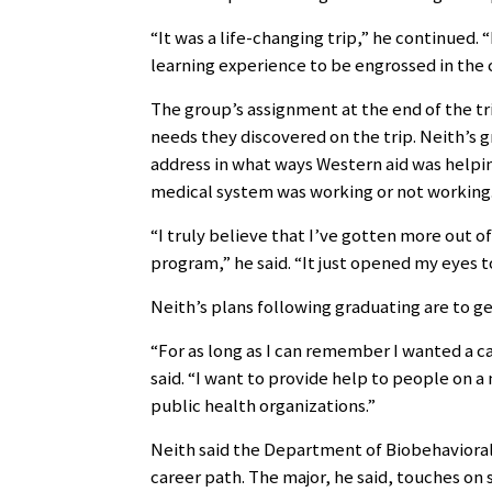
“It was a life-changing trip,” he continued. 
learning experience to be engrossed in the 
The group’s assignment at the end of the tr
needs they discovered on the trip. Neith’s 
address in what ways Western aid was helpi
medical system was working or not working
“I truly believe that I’ve gotten more out o
program,” he said. “It just opened my eyes t
Neith’s plans following graduating are to ge
“For as long as I can remember I wanted a c
said. “I want to provide help to people on 
public health organizations.”
Neith said the Department of Biobehavioral
career path. The major, he said, touches on 