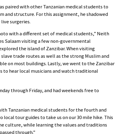
as paired with other Tanzanian medical students to
em and structure. For this assignment, he shadowed
live surgeries.
oto with a different set of medical students,” Neith
 es Salaam visiting a few non-governmental
xplored the island of Zanzibar. When visiting
slave trade routes as well as the strong Muslim and
ible on most buildings. Lastly, we went to the Zanzibar
s to hear local musicians and watch traditional
nday through Friday, and had weekends free to
 with Tanzanian medical students for the fourth and
o local tour guides to take us on our 30 mile hike. This
e culture, while learning the values and traditions
 passed through.”