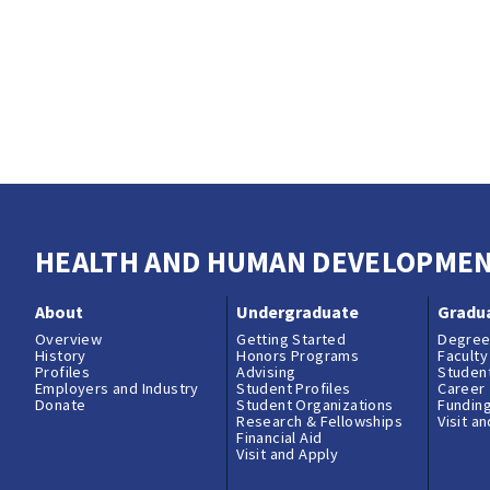
HEALTH AND HUMAN DEVELOPME
About
Undergraduate
Gradu
Overview
Getting Started
Degree
History
Honors Programs
Faculty
Profiles
Advising
Student
Employers and Industry
Student Profiles
Career
Donate
Student Organizations
Fundin
Research & Fellowships
Visit a
Financial Aid
Visit and Apply