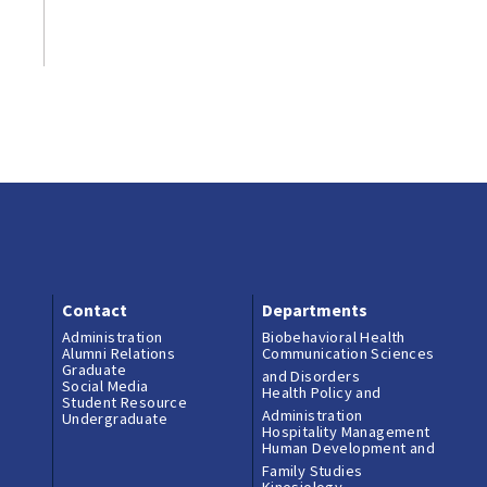
Contact
Departments
Administration
Biobehavioral Health
Alumni Relations
Communication Sciences
Graduate
and Disorders
Social Media
Health Policy and
Student Resource
Administration
Undergraduate
Hospitality Management
Human Development and
Family Studies
Kinesiology