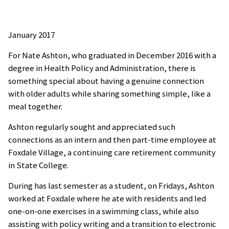
January 2017
For Nate Ashton, who graduated in December 2016 with a
degree in Health Policy and Administration, there is
something special about having a genuine connection
with older adults while sharing something simple, like a
meal together.
Ashton regularly sought and appreciated such
connections as an intern and then part-time employee at
Foxdale Village, a continuing care retirement community
in State College.
During has last semester as a student, on Fridays, Ashton
worked at Foxdale where he ate with residents and led
one-on-one exercises in a swimming class, while also
assisting with policy writing and a transition to electronic