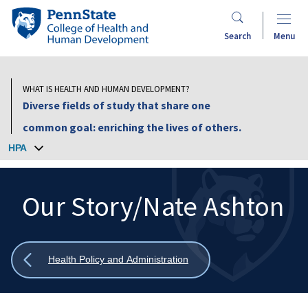
Skip
Penn
to
State
Search
Menu
main
College
content
of
Health
WHAT IS HEALTH AND HUMAN DEVELOPMENT?
and
Diverse fields of study that share one
Human
common goal: enriching the lives of others.
Development
HPA
Our Story/Nate Ashton
Search
Mobile
Search:
Show
Health Policy and Administration
all
breadcrumbs