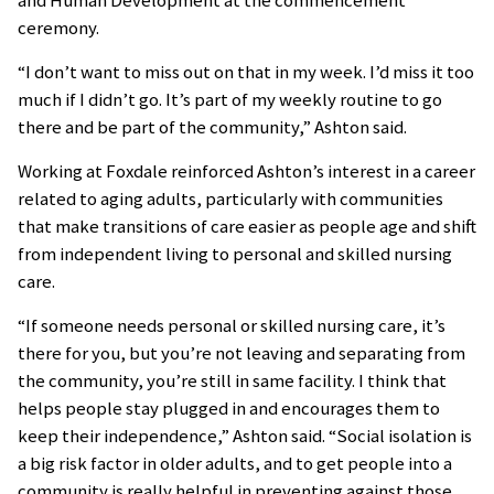
ceremony.
“I don’t want to miss out on that in my week. I’d miss it too
much if I didn’t go. It’s part of my weekly routine to go
there and be part of the community,” Ashton said.
Working at Foxdale reinforced Ashton’s interest in a career
related to aging adults, particularly with communities
that make transitions of care easier as people age and shift
from independent living to personal and skilled nursing
care.
“If someone needs personal or skilled nursing care, it’s
there for you, but you’re not leaving and separating from
the community, you’re still in same facility. I think that
helps people stay plugged in and encourages them to
keep their independence,” Ashton said. “Social isolation is
a big risk factor in older adults, and to get people into a
community is really helpful in preventing against those