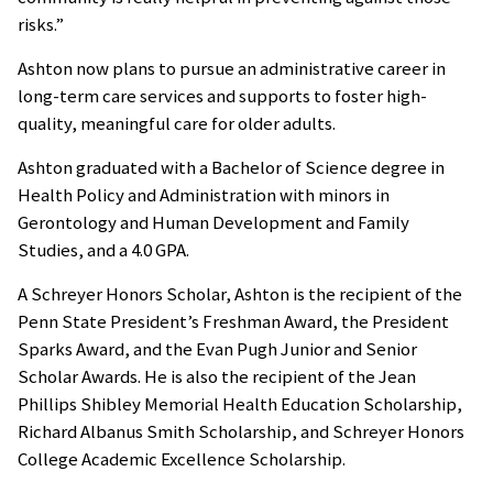
risks.”
Ashton now plans to pursue an administrative career in
long-term care services and supports to foster high-
quality, meaningful care for older adults.
Ashton graduated with a Bachelor of Science degree in
Health Policy and Administration with minors in
Gerontology and Human Development and Family
Studies, and a 4.0 GPA.
A Schreyer Honors Scholar, Ashton is the recipient of the
Penn State President’s Freshman Award, the President
Sparks Award, and the Evan Pugh Junior and Senior
Scholar Awards. He is also the recipient of the Jean
Phillips Shibley Memorial Health Education Scholarship,
Richard Albanus Smith Scholarship, and Schreyer Honors
College Academic Excellence Scholarship.