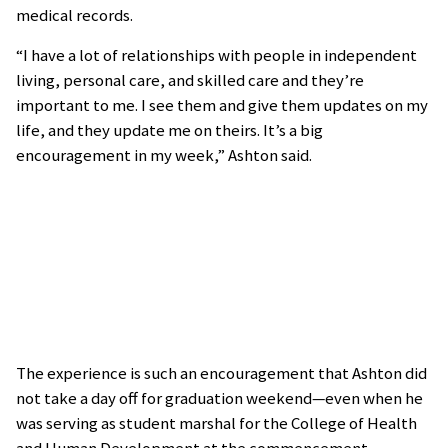
medical records.
“I have a lot of relationships with people in independent
living, personal care, and skilled care and they’re
important to me. I see them and give them updates on my
life, and they update me on theirs. It’s a big
encouragement in my week,” Ashton said.
The experience is such an encouragement that Ashton did
not take a day off for graduation weekend—even when he
was serving as student marshal for the College of Health
and Human Development at the commencement