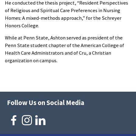
He conducted the thesis project, “Resident Perspectives
of Religious and Spiritual Care Preferences in Nursing
Homes: A mixed-methods approach,” for the Schreyer
Honors College.
While at Penn State, Ashton served as president of the
Penn State student chapter of the American College of
Health Care Administrators and of Cru, a Christian
organization on campus.
Follow Us on Social Media