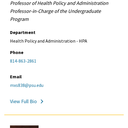
Professor of Health Policy and Administration
Professor-in-Charge of the Undergraduate
Program
Department
Health Policy and Administration - HPA
Phone
814-863-2861
Email
mxs838@psu.edu
View Full Bio