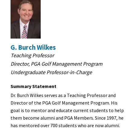
G. Burch Wilkes
Teaching Professor
Director, PGA Golf Management Program
Undergraduate Professor-in-Charge
Summary Statement
Dr. Burch Wilkes serves as a Teaching Professor and
Director of the PGA Golf Management Program. His
goal is to mentor and educate current students to help
them become alumni and PGA Members. Since 1997, he
has mentored over 700 students who are now alumni.