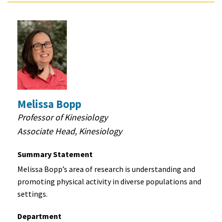
Melissa Bopp
Professor of Kinesiology
Associate Head, Kinesiology
Summary Statement
Melissa Bopp’s area of research is understanding and
promoting physical activity in diverse populations and
settings.
Department