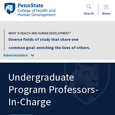
Skip
Penn
to
State
Search
Menu
main
College
content
of
Health
WHAT IS HEALTH AND HUMAN DEVELOPMENT?
and
Diverse fields of study that share one
Human
common goal: enriching the lives of others.
Development
Administration
Undergraduate
Program Professors-
Search
Mobile
Search:
In-Charge