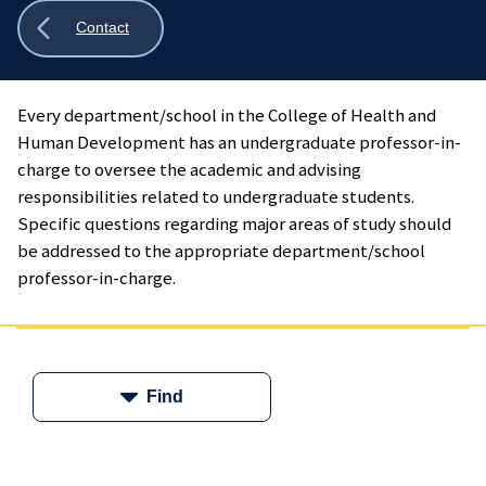
Show
Contact
all
breadcrumbs
Every department/school in the College of Health and
Human Development has an undergraduate professor-in-
charge to oversee the academic and advising
responsibilities related to undergraduate students.
Specific questions regarding major areas of study should
be addressed to the appropriate department/school
professor-in-charge.
Find