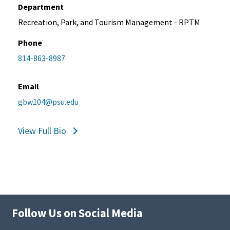
Department
Recreation, Park, and Tourism Management - RPTM
Phone
814-863-8987
Email
gbw104@psu.edu
View Full Bio
Follow Us on Social Media