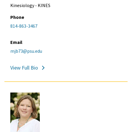
Kinesiology - KINES
Phone
814-863-3467
Email
mjb73@psu.edu
View Full Bio