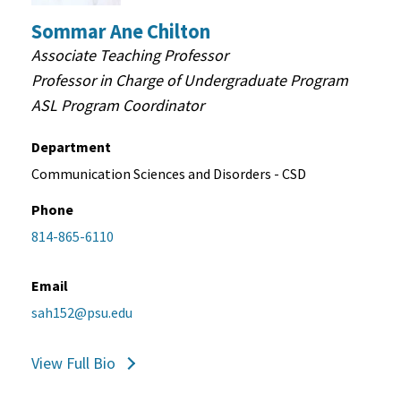
Sommar Ane Chilton
Associate Teaching Professor
Professor in Charge of Undergraduate Program
ASL Program Coordinator
Department
Communication Sciences and Disorders - CSD
Phone
814-865-6110
Email
sah152@psu.edu
View Full Bio