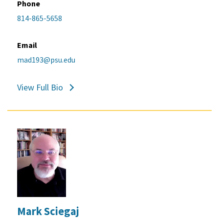
Phone
814-865-5658
Email
mad193@psu.edu
View Full Bio
Mark Sciegaj