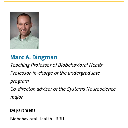
Marc A. Dingman
Teaching Professor of Biobehavioral Health
Professor-in-charge of the undergraduate
program
Co-director, adviser of the Systems Neuroscience
major
Department
Biobehavioral Health - BBH