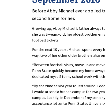
Before Abby Michael ever applied to
second home for her.
Growing up, Abby Michael’s father always t
she was 8-years-old, her oldest brother enr
football tickets.
For the next 10 years, Michael spent every
way, two of her other older brothers also en
“Between football visits, move-in and move-o
Penn State quickly became my home away fr
dedicated myself to my school work with the
“By the time senior year rolled around, I de
I would attend a branch campus for two year
campus. Luckily, in December of my senior y
acceptance letter to Penn State, Universit