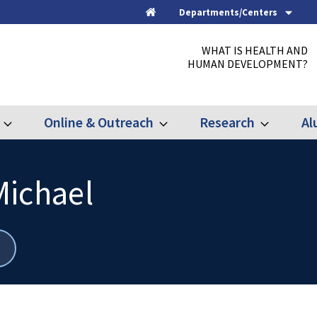
Departments/Centers
Home
WHAT IS HEALTH AND
HUMAN DEVELOPMENT?
Online & Outreach
Research
Al
Expand
Expand
Expand
Graduate
Online
Research
&
Outreach
Michael