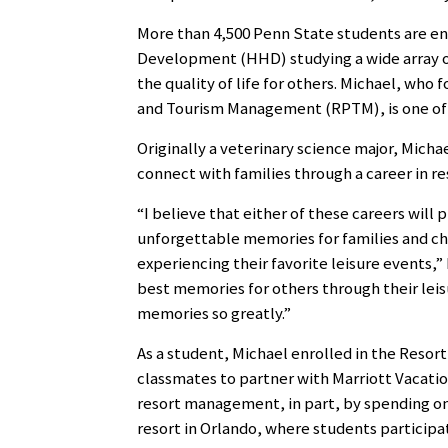
More than 4,500 Penn State students are en
Development (HHD) studying a wide array o
the quality of life for others. Michael, wh
and Tourism Management (RPTM), is one of t
Originally a veterinary science major, Micha
connect with families through a career in re
“I believe that either of these careers wil
unforgettable memories for families and chi
experiencing their favorite leisure events,”
best memories for others through their leis
memories so greatly.”
As a student, Michael enrolled in the Resor
classmates to partner with Marriott Vacati
resort management, in part, by spending on
resort in Orlando, where students participa