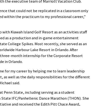
h the executive team of Marriott Vacation Club.
nce that could not be replicated in a classroom only
arned within the practicum to my professional career,”
with Kiawah Island Golf Resort as an activities staff
ed as a production and in-game entertainment
tate College Spikes. Most recently, she served as an
Worldwide Harbour Lake Resort in Orlando. After
a three-month internship for the Corporate Resort
de in Orlando.
e for my career by helping me to learn leadership
 as well as the daily responsibilities for the different
Michael said.
 at Penn State, including serving as a student
 State IFC/Panhellenic Dance Marathon (THON). She
iative and received the Edith Pitt Chace Award,