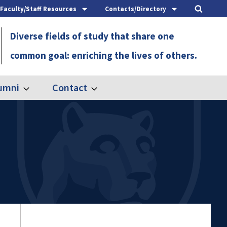
Faculty/Staff Resources
Contacts/Directory
Diverse fields of study that share one
common goal: enriching the lives of others.
umni
Contact
Expand
Expand
Alumni
Contact