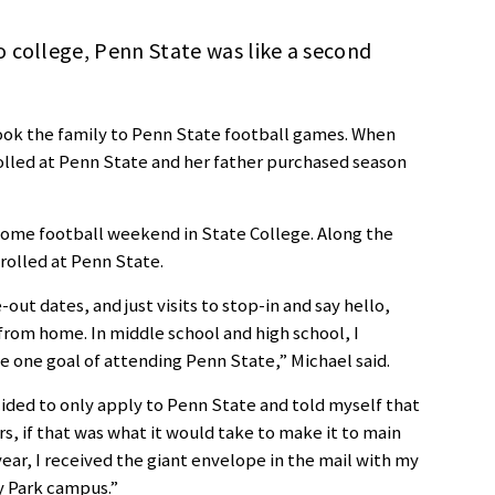
 college, Penn State was like a second
ook the family to Penn State football games. When
olled at Penn State and her father purchased season
 home football weekend in State College. Along the
rolled at Penn State.
ut dates, and just visits to stop-in and say hello,
om home. In middle school and high school, I
 one goal of attending Penn State,” Michael said.
cided to only apply to Penn State and told myself that
s, if that was what it would take to make it to main
ear, I received the giant envelope in the mail with my
y Park campus.”