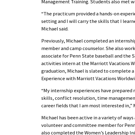
Management Training. Students also met wit
“The practicum provided a hands-on experie
setting and I will carry the skills that I le
Michael said.
Previously, Michael completed an internship 
member and camp counselor. She also work
associate for Penn State baseball and the S
activities intern at the Marriott Vacations 
graduation, Michael is slated to complete 
Experience with Marriott Vacations Worldwi
“My internship experiences have prepared m
skills, conflict resolution, time management,
career fields that I am most interested in,” 
Michael has been active in a variety of ways
volunteer and committee member for Penn
also completed the Women’s Leadership Init