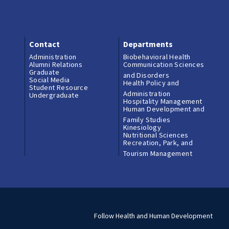
Contact
Departments
Administration
Biobehavioral Health
Alumni Relations
Communication Sciences
Graduate
and Disorders
Social Media
Health Policy and
Student Resource
Administration
Undergraduate
Hospitality Management
Human Development and
Family Studies
Kinesiology
Nutritional Sciences
Recreation, Park, and
Tourism Management
Follow Health and Human Development