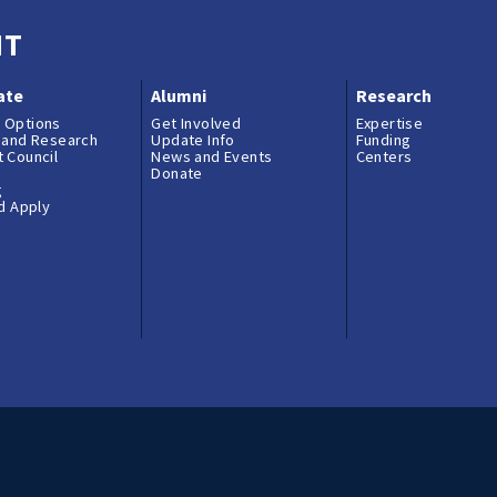
NT
ate
Alumni
Research
 Options
Get Involved
Expertise
 and Research
Update Info
Funding
 Council
News and Events
Centers
Donate
g
nd Apply