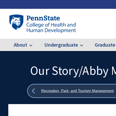
Skip
to
main
Penn
content
State
College
of
Health
About
Undergraduate
Graduate
Expand
Expand
Main
About
Undergraduate
and
Human
navigation
Development
Our Story/Abby 
Search
Mobile
Search:
Show
Recreation, Park, and Tourism Management
all
breadcrumbs