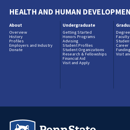
HEALTH AND HUMAN DEVELOPME
About
Undergraduate
Gradu
Overview
Getting Started
Degree
History
Honors Programs
Faculty
Profiles
Advising
Student
Employers and Industry
Student Profiles
Career
Donate
Student Organizations
Fundin
Research & Fellowships
Visit a
Financial Aid
Visit and Apply