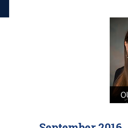
September 2016