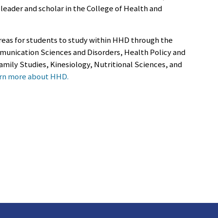
leader and scholar in the College of Health and
 areas for students to study within HHD through the
unication Sciences and Disorders, Health Policy and
ily Studies, Kinesiology, Nutritional Sciences, and
rn more about HHD.