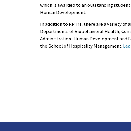
which is awarded to an outstanding student 
Human Development.
In addition to RPTM, there are a variety of
Departments of Biobehavioral Health, Comm
Administration, Human Development and Fam
the School of Hospitality Management.
Lea