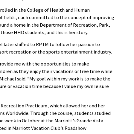
rolled in the College of Health and Human
f fields, each committed to the concept of improving
o found a home in the Department of Recreation, Park,
hose HHD students, and this is her story.
el later shifted to RPTM to follow her passion to
sort recreation or the sports entertainment industry.
l provide me with the opportunities to make
ldren as they enjoy their vacations or free time while
 Michael said. “My goal within my work is to make the
ure or vacation time because I value my own leisure
t Recreation Practicum, which allowed her and her
ons Worldwide. Through the course, students studied
e week in October at the Marriott’s Grande Vista
ted in Marriott Vacation Club’s Roadshow