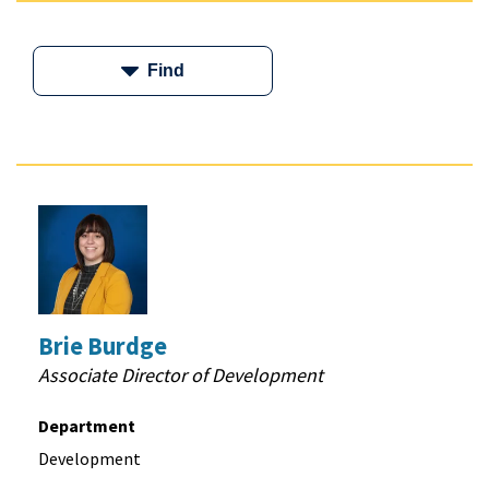
Find
Brie Burdge
Associate Director of Development
Department
Development