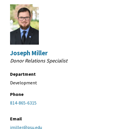
Joseph Miller
Donor Relations Specialist
Department
Development
Phone
814-865-6315
Email
jmiller@psu.edu