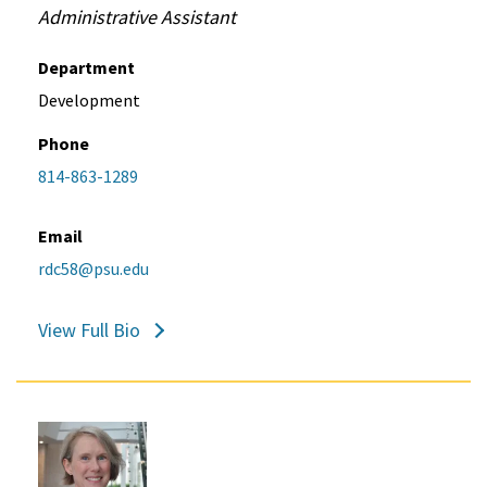
Administrative Assistant
Department
Development
Phone
814-863-1289
Email
rdc58@psu.edu
View Full Bio