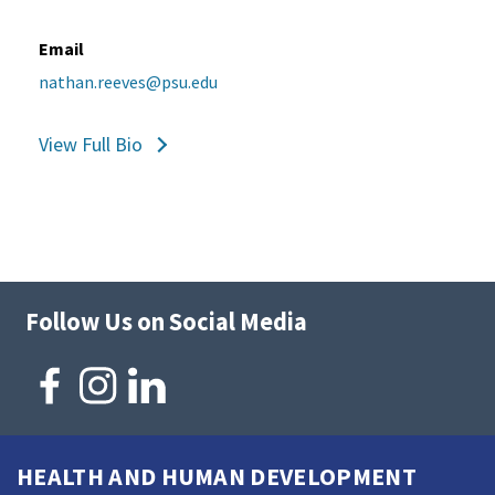
Email
nathan.reeves@psu.edu
View Full Bio
Follow Us on Social Media
HEALTH AND HUMAN DEVELOPMENT