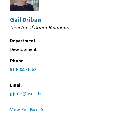
Gail Driban
Director of Donor Relations
Department
Development
Phone
814-865-1062
Email
gjm15@psu.edu
View Full Bio