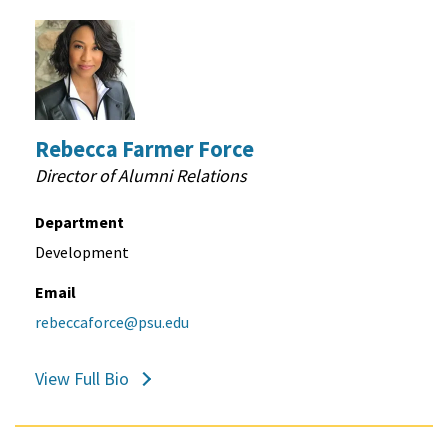
Rebecca Farmer Force
Director of Alumni Relations
Department
Development
Email
rebeccaforce@psu.edu
View Full Bio