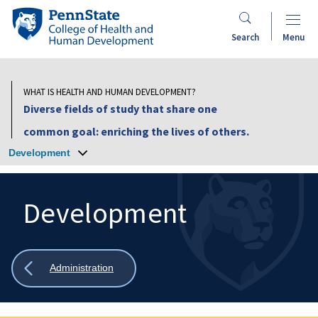
Skip
Penn
to
State
Search
Menu
main
College
content
of
Health
WHAT IS HEALTH AND HUMAN DEVELOPMENT?
and
Diverse fields of study that share one
Human
common goal: enriching the lives of others.
Development
Development
Development
Search
Mobile
Search:
Show
Administration
all
breadcrumbs