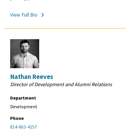
View Full Bio
Nathan Reeves
Director of Development and Alumni Relations
Department
Development
Phone
814-863-4157