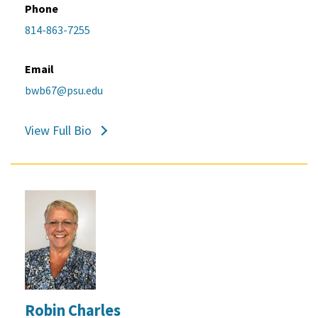
Phone
814-863-7255
Email
bwb67@psu.edu
View Full Bio
Robin Charles