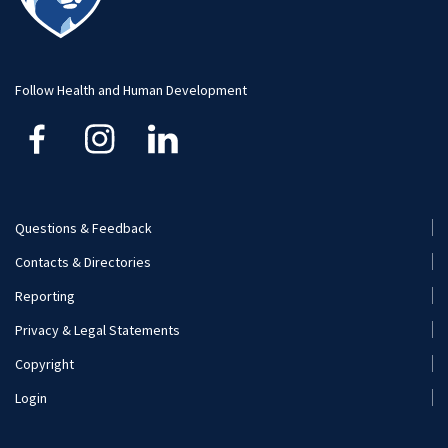
Visit and Apply
Hospitality Management
Student Resource
Human Development and Family Studies
Undergraduate
Follow Health and Human Development
Kinesiology
Nutritional Sciences
Questions & Feedback
Recreation, Park, and Tourism Management
Footer
Contacts & Directories
Menu
Reporting
(Secondary)
Privacy & Legal Statements
Copyright
Login