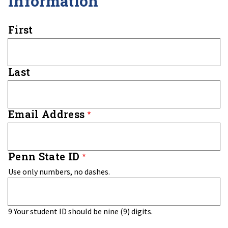
Information
Name
First
Last
Email Address
Penn State ID
Use only numbers, no dashes.
9
Your student ID should be nine (9) digits.