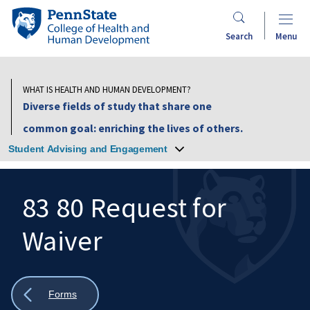
Skip
Penn
to
State
Search
Menu
main
College
content
of
Health
WHAT IS HEALTH AND HUMAN DEVELOPMENT?
and
Diverse fields of study that share one
Human
common goal: enriching the lives of others.
Development
Student Advising and Engagement
83 80 Request for
Waiver
Search
Mobile
Search:
Show
Forms
all