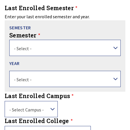
Last Enrolled Semester
Enter your last enrolled semester and year.
Semester
- Select -
Year
Year
- Select -
Last Enrolled Campus
- Select Campus -
Last Enrolled College