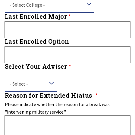
- Select College -
Last Enrolled Major
Last Enrolled Option
Select Your Adviser
Select
- Select -
Your
Adviser
Reason for Extended Hiatus
Please indicate whether the reason for a break was
"intervening military service."