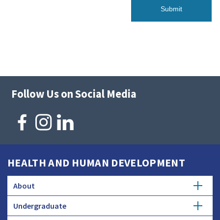
Follow Us on Social Media
HEALTH AND HUMAN DEVELOPMENT
About
Undergraduate
Overview