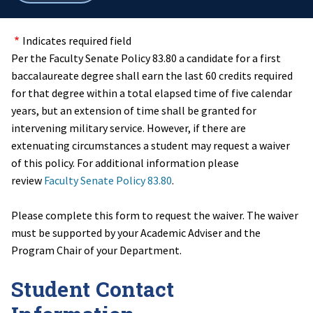
breadcrumbs
Indicates required field
Per the Faculty Senate Policy 83.80 a candidate for a first
baccalaureate degree shall earn the last 60 credits required
for that degree within a total elapsed time of five calendar
years, but an extension of time shall be granted for
intervening military service. However, if there are
extenuating circumstances a student may request a waiver
of this policy. For additional information please
review
Faculty Senate Policy 83.80
.
Please complete this form to request the waiver. The waiver
must be supported by your Academic Adviser and the
Program Chair of your Department.
Student Contact