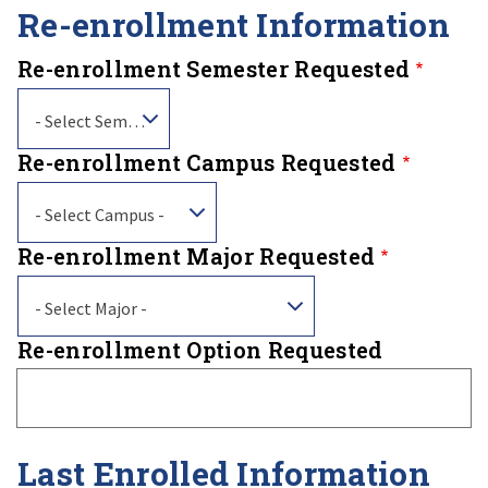
Re-enrollment Information
Re-enrollment Semester Requested
- Select Semester -
Re-enrollment Campus Requested
- Select Campus -
Re-enrollment Major Requested
- Select Major -
Re-enrollment Option Requested
Last Enrolled Information