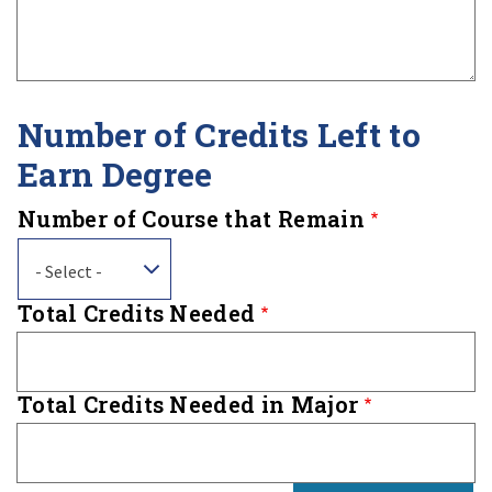
Number of Credits Left to
Earn Degree
Number of Course that Remain
- Select -
Total Credits Needed
Total Credits Needed in Major