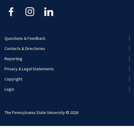
Kinesiology
Nutritional Sciences
Questions & Feedback
Recreation, Park, and Tourism Management
Footer
Contacts & Directories
Menu
Reporting
(Secondary)
Privacy & Legal Statements
Copyright
Login
The Pennsylvania State University © 2026