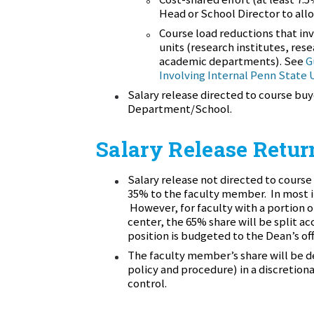
Head or School Director to all
Course load reductions that in
units (research institutes, re
academic departments). See
G
Involving Internal Penn State 
Salary release directed to course buy
Department/School.
Salary Release Retur
Salary release not directed to course 
35% to the faculty member. In most i
However, for faculty with a portion of
center, the 65% share will be split ac
position is budgeted to the Dean’s offi
The faculty member’s share will be de
policy and procedure) in a discretion
control.