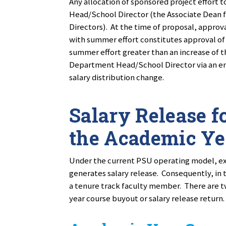
Any allocation of sponsored project effor
Head/School Director (the Associate Dean 
Directors). At the time of proposal, approva
with summer effort constitutes approval of 
summer effort greater than an increase of 
Department Head/School Director via an e
salary distribution change.
Salary Release fo
the Academic Ye
Under the current PSU operating model, ext
generates salary release. Consequently, in 
a tenure track faculty member. There are t
year course buyout or salary release return.