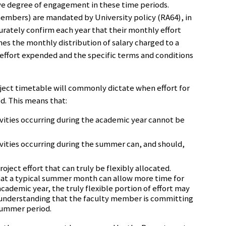
ive degree of engagement in these time periods.
embers) are mandated by University policy (RA64), in
urately confirm each year that their monthly effort
hes the monthly distribution of salary charged to a
 effort expended and the specific terms and conditions
ect timetable will commonly dictate when effort for
d. This means that:
tivities occurring during the academic year cannot be
tivities occurring during the summer can, and should,
ject effort that can truly be flexibly allocated.
hat a typical summer month can allow more time for
cademic year, the truly flexible portion of effort may
understanding that the faculty member is committing
 summer period.