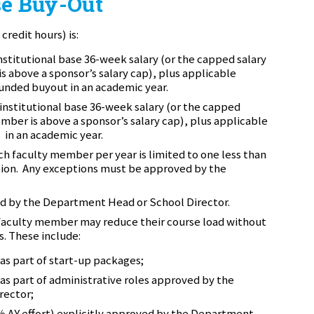
e Buy-Out
credit hours) is:
nstitutional base 36-week salary (or the capped salary
s above a sponsor’s salary cap)
, plus applicable
 funded buyout in an academic year.
institutional base 36-week salary (or the capped
ember is above a sponsor’s salary cap)
, plus applicable
in an academic year.
h faculty member per year is limited to one less than
tion. Any exceptions must be approved by the
.
ed by the Department Head or School Director.
 faculty member may reduce their course load without
s. These include:
as part of start-up packages;
as part of administrative roles approved by the
rector;
5% AY effort) explicitly approved by the Department