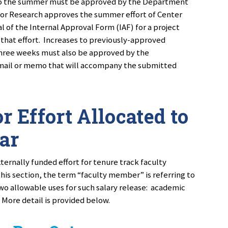
t to the summer must be approved by the Department
for Research approves the summer effort of Center
l of the Internal Approval Form (IAF) for a project
that effort. Increases to previously-approved
three weeks must also be approved by the
mail or memo that will accompany the submitted
r Effort Allocated to
ar
ernally funded effort for tenure track faculty
this section, the term “faculty member” is referring to
wo allowable uses for such salary release: academic
 More detail is provided below.