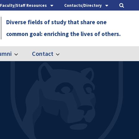
Faculty/Staff Resources
Contacts/Directory
Diverse fields of study that share one
common goal: enriching the lives of others.
umni
Contact
Expand
Expand
Alumni
Contact