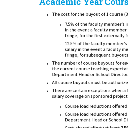
Academic Year Cours
The cost for the buyout of 1 course (3 
7.5% of the faculty member’s i
in the event a faculty member i
fringe,
for the first externally
12.5% of the faculty member’s 
salary in the event a faculty m
fringe,
for subsequent buyouts 
The number of course buyouts for eac
the current course teaching expecta
Department Head or School Director
All course buyouts must be authoriz
There are certain exceptions when a
salary coverage on sponsored project
Course load reductions offered 
Course load reductions offered 
Department Head or School Di
Cost-shared effort (at least 7.