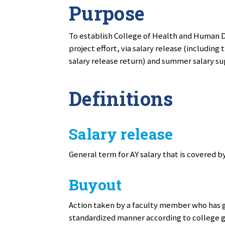
Purpose
To establish College of Health and Human 
project effort, via salary release (including
salary release return) and summer salary 
Definitions
Salary release
General term for AY salary that is covered 
Buyout
Action taken by a faculty member who has g
standardized manner according to college 