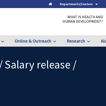
Departments/Centers
Home
WHAT IS HEALTH AND
HUMAN DEVELOPMENT?
Online & Outreach
Research
Al
Expand
Expand
Expand
Graduate
Online
Research
&
Outreach
/ Salary release /