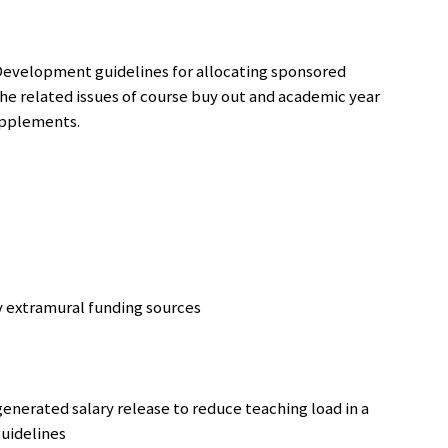
Development guidelines for allocating sponsored
 the related issues of course buy out and academic year
supplements.
by extramural funding sources
enerated salary release to reduce teaching load in a
guidelines