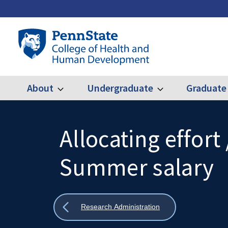
Skip
to
main
Penn
content
State
College
of
Health
About
Undergraduate
Graduate
Expand
Expand
Main
About
Undergraduate
and
Human
navigation
Development
Allocating effort 
Search
Mobile
Search:
Summer salary
Show
Research Administration
all
breadcrumbs