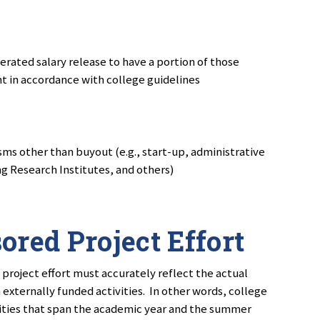
rated salary release to have a portion of those
nt in accordance with college guidelines
ms other than buyout (e.g., start-up, administrative
g Research Institutes, and others)
ored Project Effort
 project effort must accurately reflect the actual
n externally funded activities. In other words, college
ities that span the academic year and the summer