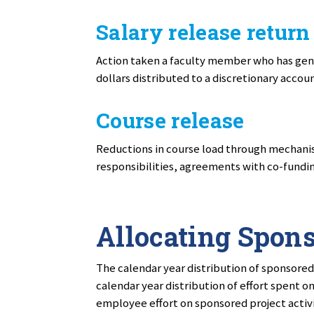
Salary release return
Action taken a faculty member who has gene
dollars distributed to a discretionary accou
Course release
Reductions in course load through mechanis
responsibilities, agreements with co-fundin
Allocating Spons
The calendar year distribution of sponsored
calendar year distribution of effort spent o
employee effort on sponsored project activ