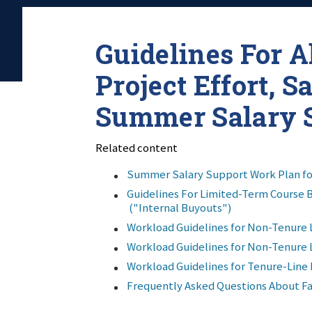
Guidelines For A
Project Effort, S
Summer Salary 
Related content
Summer Salary Support Work Plan f
Guidelines For Limited-Term Course 
("Internal Buyouts")
Workload Guidelines for Non-Tenure 
Workload Guidelines for Non-Tenure 
Workload Guidelines for Tenure-Line 
Frequently Asked Questions About Fa