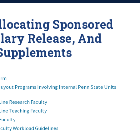
llocating Sponsored
alary Release, And
Supplements
orm
Buyout Programs Involving Internal Penn State Units
Line Research Faculty
Line Teaching Faculty
Faculty
culty Workload Guidelines