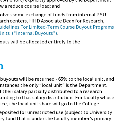
ow a reduce course load; and
volves some exchange of funds from internal PSU
search centers, HHD Associate Dean for Research,
uidelines For Limited-Term Course Buyout Programs
Units ("Internal Buyouts")
.
outs will be allocated entirely to the
n
buyouts will be returned - 65% to the local unit, and
nstances the only “local unit” is the Department.
 their salary partially distributed to a research
cording to that salary distribution. For faculty whose
ce, the local unit share will go to the College.
posited for unrestricted use (subject to University
ary fund that is under the faculty member’s primary