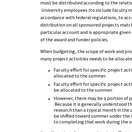
must be distributed according to the relat
University employees (to include faculty m
accordance with federal regulations, to acc
distribution on all sponsored projects matc
particular account and is appropriate given
of the award and funder policies.
When budgeting, the scope of work and proj
many project activities needs to be allocate
Faculty effort for specific project ac
allocated to the summer.
Faculty effort for specific project ac
be allocated to the summer.
However, there may be a portion of pro
Because it is generally understood t
research than a typical month in the a
be shifted toward summer under the 
to completing that work during the