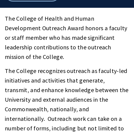
breadcrumbs
The College of Health and Human
Development Outreach Award honors a faculty
or staff member who has made significant
leadership contributions to the outreach
mission of the College.
The College recognizes outreach as faculty-led
initiatives and activities that generate,
transmit, and enhance knowledge between the
University and external audiences in the
Commonwealth, nationally, and
internationally. Outreach work can take on a
number of forms, including but not limited to