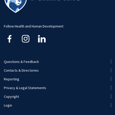
Visit and Apply
Hospitality Management
Student Resource
Human Development and Family Studies
Undergraduate
Follow Health and Human Development
Kinesiology
Nutritional Sciences
Questions & Feedback
Recreation, Park, and Tourism Management
Footer
Contacts & Directories
Menu
Reporting
(Secondary)
Privacy & Legal Statements
Copyright
Login