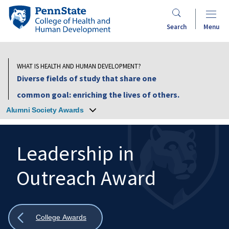
Skip
Penn
to
State
Search
Menu
main
College
content
of
Health
WHAT IS HEALTH AND HUMAN DEVELOPMENT?
and
Diverse fields of study that share one
Human
common goal: enriching the lives of others.
Development
Alumni Society Awards
Leadership in
Outreach Award
Search
Mobile
Search:
Show
College Awards
all