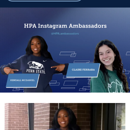
breadcrumbs