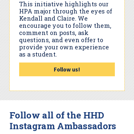
This initiative highlights our
HPA major through the eyes of
Kendall and Claire. We
encourage you to follow them,
comment on posts, ask
questions, and even offer to
provide your own experience
as a student.
Follow us!
Follow all of the HHD
Instagram Ambassadors