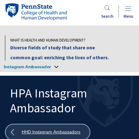
Skip
Penn
to
State
Search
Menu
main
College
content
of
Health
WHAT IS HEALTH AND HUMAN DEVELOPMENT?
and
Diverse fields of study that share one
Human
common goal: enriching the lives of others.
Development
Instagram Ambassador
HPA Instagram
Ambassador
Search
Mobile
Search:
Show
HHD Instagram Ambassadors
all