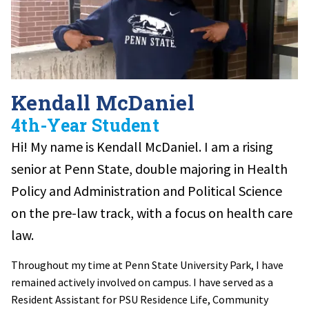
Kendall McDaniel
4th-Year Student
Hi! My name is Kendall McDaniel. I am
a rising
senior at Penn State, double majoring in Health
Policy and Administration and Political Science
on the pre-law track, with a focus on health care
law.
Throughout my time at Penn State University Park, I have
remained actively involved on campus. I have served as a
Resident Assistant for PSU Residence Life, Community