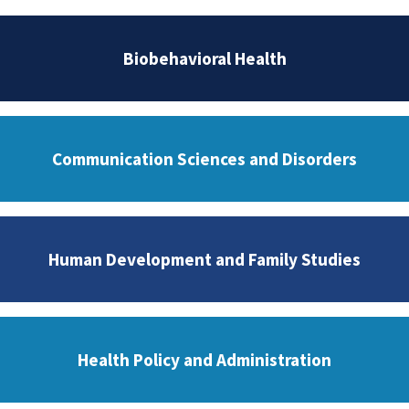
Biobehavioral Health
Communication Sciences and Disorders
Human Development and Family Studies
Health Policy and Administration