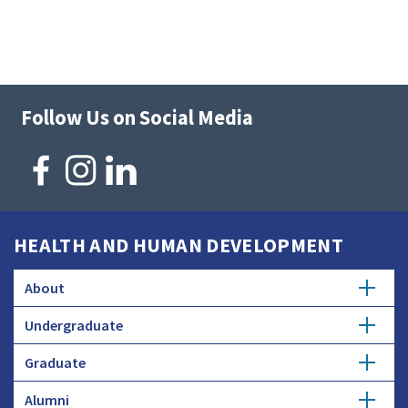
Follow Us on Social Media
HEALTH AND HUMAN DEVELOPMENT
About
Undergraduate
Overview
Graduate
Getting Started
History
Alumni
Degree Options