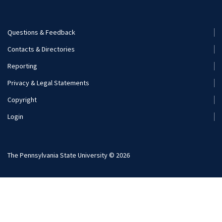
Nutritional Sciences
Questions & Feedback
Recreation, Park, and Tourism Management
Footer
Contacts & Directories
Menu
Reporting
(Secondary)
Privacy & Legal Statements
Copyright
Login
The Pennsylvania State University © 2026