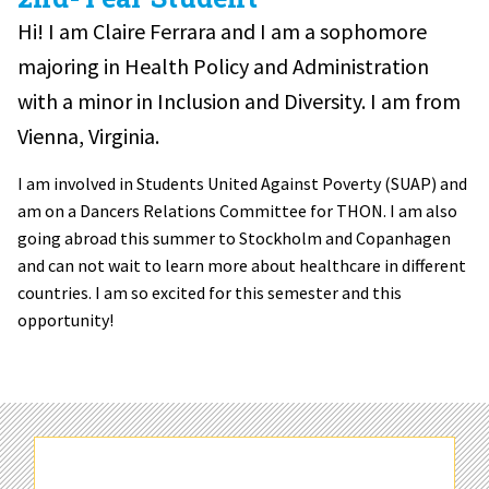
Hi! I am Claire Ferrara and I am a sophomore
majoring in Health Policy and Administration
with a minor in Inclusion and Diversity. I am from
Vienna, Virginia.
I am involved in Students United Against Poverty (SUAP) and
am on a Dancers Relations Committee for THON. I am also
going abroad this summer to Stockholm and Copanhagen
and can not wait to learn more about healthcare in different
countries. I am so excited for this semester and this
opportunity!