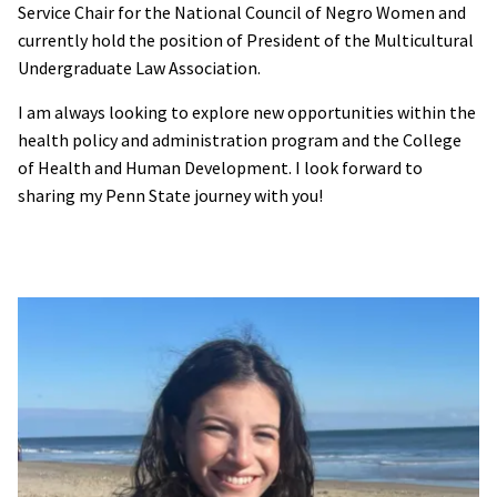
Service Chair for the National Council of Negro Women and
currently hold the position of President of the Multicultural
Undergraduate Law Association.
I am always looking to explore new opportunities within the
health policy and administration program and the College
of Health and Human Development. I look forward to
sharing my Penn State journey with you!