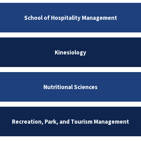
School of Hospitality Management
Kinesiology
Nutritional Sciences
Recreation, Park, and Tourism Management