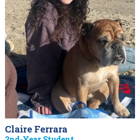
Claire Ferrara
2nd-Year Student