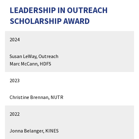
LEADERSHIP IN OUTREACH
SCHOLARSHIP AWARD
2024
Susan LeWay, Outreach
Marc McCann, HDFS
2023
Christine Brennan, NUTR
2022
Jonna Belanger, KINES