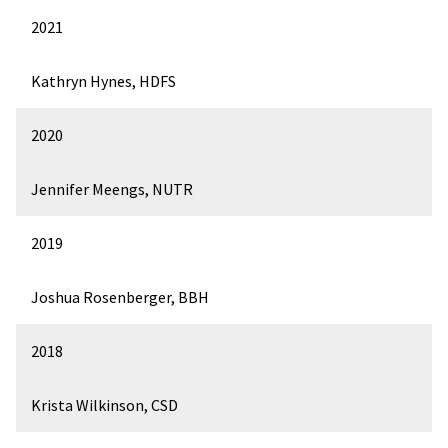
2021
Kathryn Hynes, HDFS
2020
Jennifer Meengs, NUTR
2019
Joshua Rosenberger, BBH
2018
Krista Wilkinson, CSD