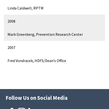
Linda Caldwell, RPTM
2008
Mark Greenberg, Prevention Research Center
2007
Fred Vondracek, HDFS/Dean’s Office
Follow Us on Social Media