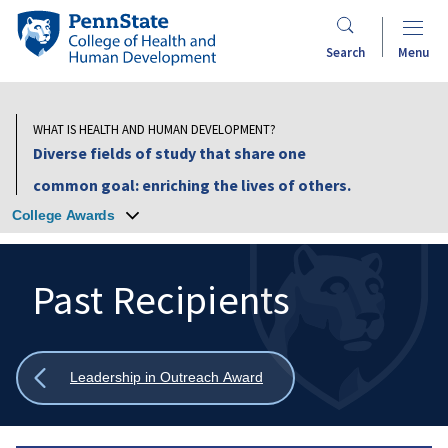
Skip
Penn
to
State
Search
Menu
main
College
content
of
Health
WHAT IS HEALTH AND HUMAN DEVELOPMENT?
and
Diverse fields of study that share one
Human
common goal: enriching the lives of others.
Development
College Awards
Past Recipients
Search
Mobile
Search:
Show
Leadership in Outreach Award
all
breadcrumbs