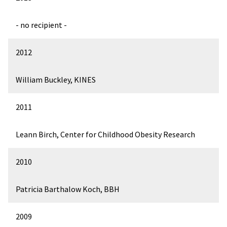
- no recipient -
2012
William Buckley, KINES
2011
Leann Birch, Center for Childhood Obesity Research
2010
Patricia Barthalow Koch, BBH
2009