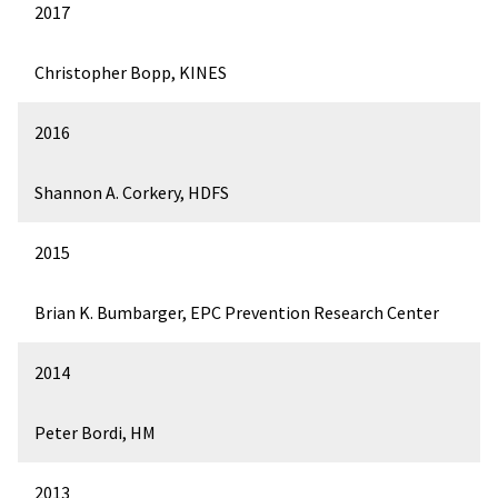
2017
Christopher Bopp, KINES
2016
Shannon A. Corkery, HDFS
2015
Brian K. Bumbarger, EPC Prevention Research Center
2014
Peter Bordi, HM
2013