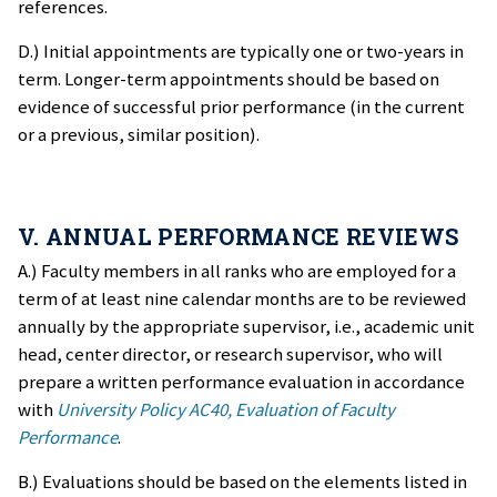
references.
D.) Initial appointments are typically one or two-years in
term. Longer-term appointments should be based on
evidence of successful prior performance (in the current
or a previous, similar position).
V. ANNUAL PERFORMANCE REVIEWS
A.) Faculty members in all ranks who are employed for a
term of at least nine calendar months are to be reviewed
annually by the appropriate supervisor, i.e., academic unit
head, center director, or research supervisor, who will
prepare a written performance evaluation in accordance
with
University Policy AC40, Evaluation of Faculty
Performance
.
B.) Evaluations should be based on the elements listed in