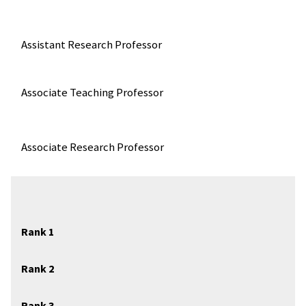
Assistant Research Professor
Associate Teaching Professor
Associate Research Professor
Rank 1
Rank 2
Rank 3