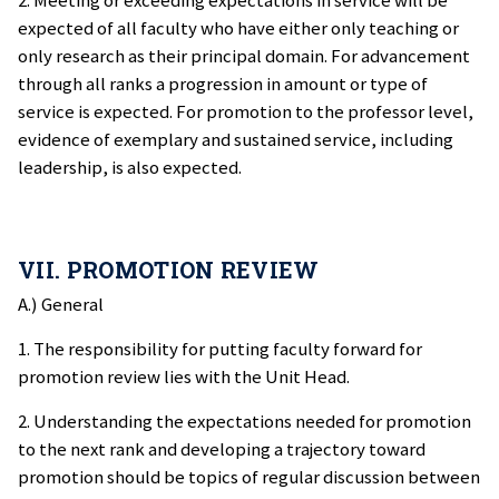
2. Meeting or exceeding expectations in service will be
expected of all faculty who have either only teaching or
only research as their principal domain. For advancement
through all ranks a progression in amount or type of
service is expected. For promotion to the professor level,
evidence of exemplary and sustained service, including
leadership, is also expected.
VII. PROMOTION REVIEW
A.) General
1. The responsibility for putting faculty forward for
promotion review lies with the Unit Head.
2. Understanding the expectations needed for promotion
to the next rank and developing a trajectory toward
promotion should be topics of regular discussion between