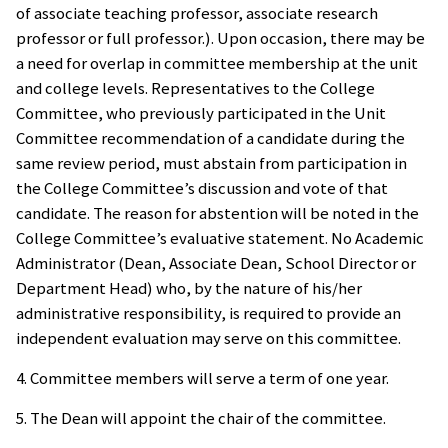
of associate teaching professor, associate research
professor or full professor.). Upon occasion, there may be
a need for overlap in committee membership at the unit
and college levels. Representatives to the College
Committee, who previously participated in the Unit
Committee recommendation of a candidate during the
same review period, must abstain from participation in
the College Committee’s discussion and vote of that
candidate. The reason for abstention will be noted in the
College Committee’s evaluative statement. No Academic
Administrator (Dean, Associate Dean, School Director or
Department Head) who, by the nature of his/her
administrative responsibility, is required to provide an
independent evaluation may serve on this committee.
4. Committee members will serve a term of one year.
5. The Dean will appoint the chair of the committee.