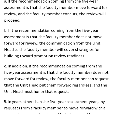
a. If the recommendation coming from the five-year
assessment is that the faculty member move forward for
review, and the faculty member concurs, the review will
proceed.
b. If the recommendation coming from the five-year
assessment is that the faculty member does not move
forward for review, the communication from the Unit
Head to the faculty member will cover strategies for
building toward promotion review readiness.
c. In addition, if the recommendation coming from the
five-year assessment is that the faculty member does not
move forward for review, the faculty member can request
that the Unit Head put them forward regardless, and the
Unit Head must honor that request.
5. In years other than the five-year assessment year, any
requests from a faculty member to move forward with a