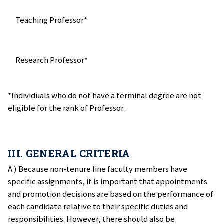
Teaching Professor*
Research Professor*
*Individuals who do not have a terminal degree are not
eligible for the rank of Professor.
III. GENERAL CRITERIA
A.) Because non-tenure line faculty members have
specific assignments, it is important that appointments
and promotion decisions are based on the performance of
each candidate relative to their specific duties and
responsibilities. However, there should also be