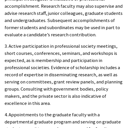
accomplishment. Research faculty may also supervise and
advise research staff, junior colleagues, graduate students
and undergraduates. Subsequent accomplishments of
former students and subordinates may be used in part to
evaluate a candidate’s research contribution.
3. Active participation in professional society meetings,
short courses, conferences, seminars, and workshops is
expected, as is membership and participation in
professional societies. Evidence of scholarship includes a
record of expertise in disseminating research, as well as
serving on committees, grant review panels, and planning
groups. Consulting with government bodies, policy
makers, and the private sector is also indicative of
excellence in this area.
4. Appointments to the graduate faculty with a
departmental graduate program and serving on graduate