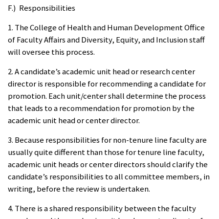
F.) Responsibilities
1. The College of Health and Human Development Office
of Faculty Affairs and Diversity, Equity, and Inclusion staff
will oversee this process.
2. A candidate’s academic unit head or research center
director is responsible for recommending a candidate for
promotion. Each unit/center shall determine the process
that leads to a recommendation for promotion by the
academic unit head or center director.
3. Because responsibilities for non-tenure line faculty are
usually quite different than those for tenure line faculty,
academic unit heads or center directors should clarify the
candidate’s responsibilities to all committee members, in
writing, before the review is undertaken.
4. There is a shared responsibility between the faculty