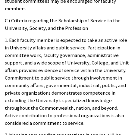
student committees may be encouraged for faculty
members.
C.) Criteria regarding the Scholarship of Service to the
University, Society, and the Profession
1. Each faculty member is expected to take an active role
in University affairs and public service. Participation in
committee work, faculty governance, administrative
support, and a wide scope of University, College, and Unit
affairs provides evidence of service within the University.
Commitment to public service through involvement in
community affairs, governmental, industrial, public, and
private organizations demonstrates competence in
extending the University’s specialized knowledge
throughout the Commonwealth, nation, and beyond.
Active contribution to professional organizations is also
considered a commitment to service.