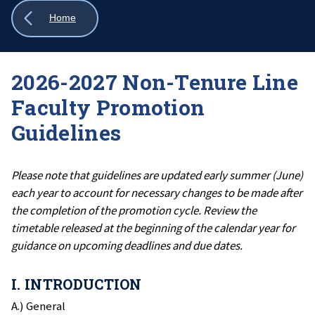
Show
Home
all
breadcrumbs
2026-2027 Non-Tenure Line
Faculty Promotion
Guidelines
Please note that guidelines are updated early summer (June)
each year to account for necessary changes to be made after
the completion of the promotion cycle. Review the
timetable released at the beginning of the calendar year for
guidance on upcoming deadlines and due dates.
I. INTRODUCTION
A.) General