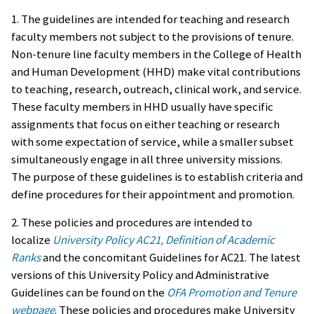
1. The guidelines are intended for teaching and research
faculty members not subject to the provisions of tenure.
Non-tenure line faculty members in the College of Health
and Human Development (HHD) make vital contributions
to teaching, research, outreach, clinical work, and service.
These faculty members in HHD usually have specific
assignments that focus on either teaching or research
with some expectation of service, while a smaller subset
simultaneously engage in all three university missions.
The purpose of these guidelines is to establish criteria and
define procedures for their appointment and promotion.
2. These policies and procedures are intended to
localize
University Policy AC21, Definition of Academic
Ranks
and the concomitant Guidelines for AC21. The latest
versions of this University Policy and Administrative
Guidelines can be found on the
OFA Promotion and Tenure
webpage
. These policies and procedures make University