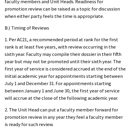
faculty members and Unit Heads. Readiness for
promotion review can be raised as a topic for discussion
when either party feels the time is appropriate.
B.) Timing of Reviews
1. Per AC21, a recommended period at rank for the first
rank is at least five years, with review occurring in the
sixth year. Faculty may compile their dossier in their fifth
year but may not be promoted until their sixth year. The
first year of service is considered accrued at the end of the
initial academic year for appointments starting between
July 1 and December 31. For appointments starting
between January 1 and June 30, the first year of service
will accrue at the close of the following academic year.
2. The Unit Head can put a faculty member forward for
promotion review in any year they feel a faculty member
is ready for such review.