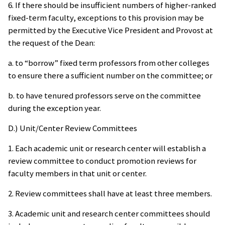
6. If there should be insufficient numbers of higher-ranked
fixed-term faculty, exceptions to this provision may be
permitted by the Executive Vice President and Provost at
the request of the Dean:
a. to “borrow” fixed term professors from other colleges
to ensure there a sufficient number on the committee; or
b. to have tenured professors serve on the committee
during the exception year.
D.) Unit/Center Review Committees
1. Each academic unit or research center will establish a
review committee to conduct promotion reviews for
faculty members in that unit or center.
2. Review committees shall have at least three members.
3. Academic unit and research center committees should