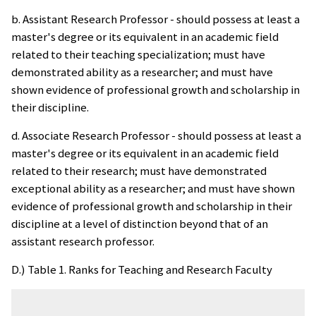
b. Assistant Research Professor - should possess at least a
master's degree or its equivalent in an academic field
related to their teaching specialization; must have
demonstrated ability as a researcher; and must have
shown evidence of professional growth and scholarship in
their discipline.
d. Associate Research Professor - should possess at least a
master's degree or its equivalent in an academic field
related to their research; must have demonstrated
exceptional ability as a researcher; and must have shown
evidence of professional growth and scholarship in their
discipline at a level of distinction beyond that of an
assistant research professor.
D.) Table 1. Ranks for Teaching and Research Faculty