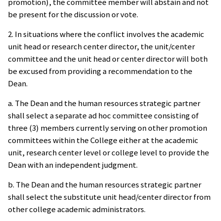
promotion), the committee member will abstain and not
be present for the discussion or vote.
2. In situations where the conflict involves the academic
unit head or research center director, the unit/center
committee and the unit head or center director will both
be excused from providing a recommendation to the
Dean.
a. The Dean and the human resources strategic partner
shall select a separate ad hoc committee consisting of
three (3) members currently serving on other promotion
committees within the College either at the academic
unit, research center level or college level to provide the
Dean with an independent judgment.
b. The Dean and the human resources strategic partner
shall select the substitute unit head/center director from
other college academic administrators.