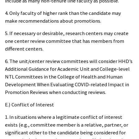
include as many non-tenure line faculty as possible.
4. Only faculty of higher rank than the candidate may
make recommendations about promotions.
5. If necessary or desirable, research centers may create
one center review committee that has members from
different centers.
6. The unit/center review committees will consider HHD’s
Additional Guidance for Academic Unit and College-level
NTL Committees in the College of Health and Human
Development When Evaluating COVID-related Impact in
Promotion Reviews when conducting reviews.
E.) Conflict of Interest
1. In situations where a legitimate conflict of interest
exists (e.g., committee member is a relative, partner, or
significant other to the candidate being considered for