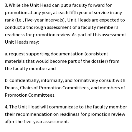
3. While the Unit Head can put a faculty forward for
promotion at any year, at each fifth year of service in any
rank (i.e., five-year intervals), Unit Heads are expected to
conduct a thorough assessment of a faculty member’s
readiness for promotion review. As part of this assessment
Unit Heads may:
a. request supporting documentation (consistent
materials that would become part of the dossier) from
the faculty member and
b. confidentially, informally, and formatively consult with
Deans, Chairs of Promotion Committees, and members of
Promotion Committees.
4. The Unit Head will communicate to the faculty member
their recommendation on readiness for promotion review
after the five-year assessment.