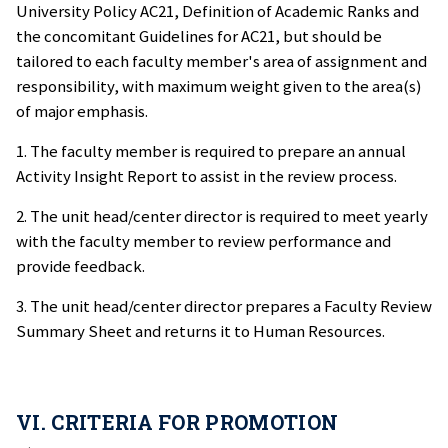
University Policy AC21, Definition of Academic Ranks and
the concomitant Guidelines for AC21, but should be
tailored to each faculty member's area of assignment and
responsibility, with maximum weight given to the area(s)
of major emphasis.
1. The faculty member is required to prepare an annual
Activity Insight Report to assist in the review process.
2. The unit head/center director is required to meet yearly
with the faculty member to review performance and
provide feedback.
3. The unit head/center director prepares a Faculty Review
Summary Sheet and returns it to Human Resources.
VI. CRITERIA FOR PROMOTION