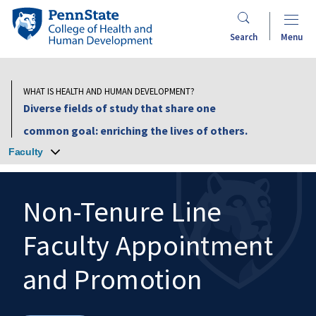
Skip
Penn
to
State
Search
Menu
main
College
content
of
Health
WHAT IS HEALTH AND HUMAN DEVELOPMENT?
and
Diverse fields of study that share one
Human
common goal: enriching the lives of others.
Development
Faculty
Non-Tenure Line
Faculty Appointment
Search
Mobile
Search:
and Promotion