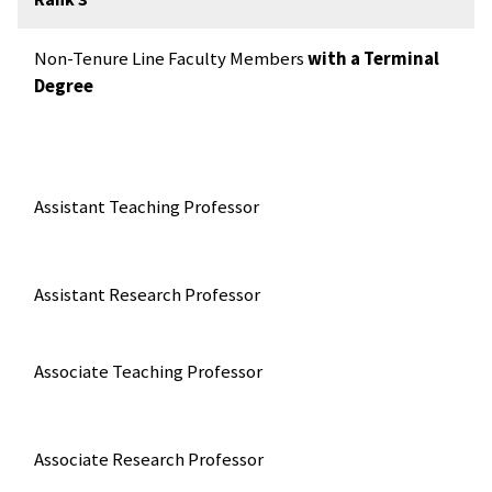
Non-Tenure Line Faculty Members
with a Terminal
Degree
Assistant Teaching Professor
Assistant Research Professor
Associate Teaching Professor
Associate Research Professor