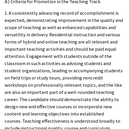
A.) Criteria for Promotion in the Teaching Track
1. A consistently advancing record of accomplishment is
expected, demonstrating improvement in the quality and
scope of teaching as well as enhanced capabilities and
versatility in delivery. Residential instruction and various
forms of hybrid and online teaching are all relevant and
important teaching activities and should be paid equal
attention. Engagement with students outside of the
classroom in such activities as advising students and
student organizations, leading or accompanying students
on field trips or study tours, providing noncredit
workshops on professionally relevant topics, and the like
are also an important part of a well-rounded teaching
career. The candidate should demonstrate the ability to
design new and effective courses or incorporate new
content and learning objectives into established
courses. Teaching effectiveness is understood broadly to
include instructional quality, course and curriculum