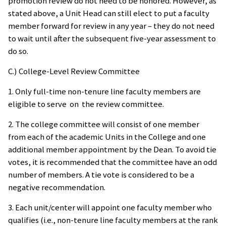
promotion review do not need to be honored. However, as
stated above, a Unit Head can still elect to put a faculty
member forward for review in any year – they do not need
to wait until after the subsequent five-year assessment to
do so.
C.) College-Level Review Committee
1. Only full-time non-tenure line faculty members are
eligible to serve on the review committee.
2. The college committee will consist of one member
from each of the academic Units in the College and one
additional member appointment by the Dean. To avoid tie
votes, it is recommended that the committee have an odd
number of members. A tie vote is considered to be a
negative recommendation.
3. Each unit/center will appoint one faculty member who
qualifies (i.e., non-tenure line faculty members at the rank