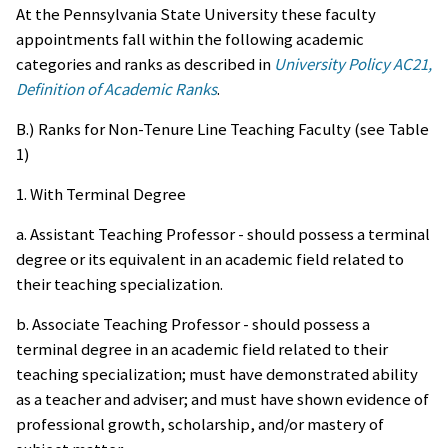
At the Pennsylvania State University these faculty
appointments fall within the following academic
categories and ranks as described in
University Policy AC21,
Definition of Academic Ranks
.
B.) Ranks for Non-Tenure Line Teaching Faculty (see Table
1)
1. With Terminal Degree
a. Assistant Teaching Professor - should possess a terminal
degree or its equivalent in an academic field related to
their teaching specialization.
b. Associate Teaching Professor - should possess a
terminal degree in an academic field related to their
teaching specialization; must have demonstrated ability
as a teacher and adviser; and must have shown evidence of
professional growth, scholarship, and/or mastery of