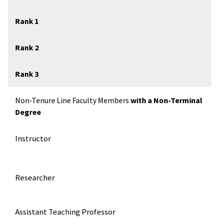
Rank 1
Rank 2
Rank 3
Non-Tenure Line Faculty Members
with a Non-Terminal
Degree
Instructor
Researcher
Assistant Teaching Professor