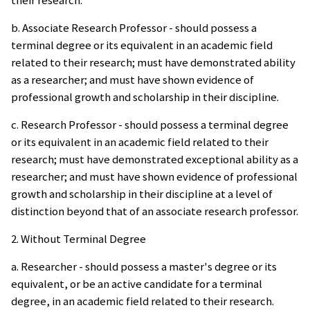
b. Associate Research Professor - should possess a
terminal degree or its equivalent in an academic field
related to their research; must have demonstrated ability
as a researcher; and must have shown evidence of
professional growth and scholarship in their discipline.
c. Research Professor - should possess a terminal degree
or its equivalent in an academic field related to their
research; must have demonstrated exceptional ability as a
researcher; and must have shown evidence of professional
growth and scholarship in their discipline at a level of
distinction beyond that of an associate research professor.
2. Without Terminal Degree
a. Researcher - should possess a master's degree or its
equivalent, or be an active candidate for a terminal
degree, in an academic field related to their research.