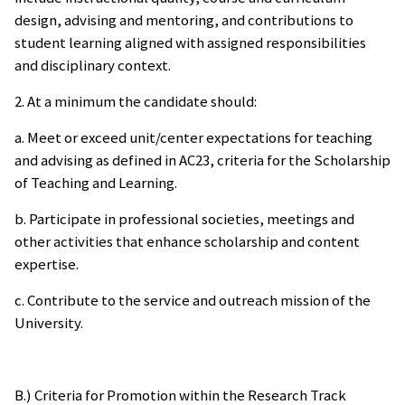
design, advising and mentoring, and contributions to
student learning aligned with assigned responsibilities
and disciplinary context.
2. At a minimum the candidate should:
a. Meet or exceed unit/center expectations for teaching
and advising as defined in AC23, criteria for the Scholarship
of Teaching and Learning.
b. Participate in professional societies, meetings and
other activities that enhance scholarship and content
expertise.
c. Contribute to the service and outreach mission of the
University.
B.) Criteria for Promotion within the Research Track