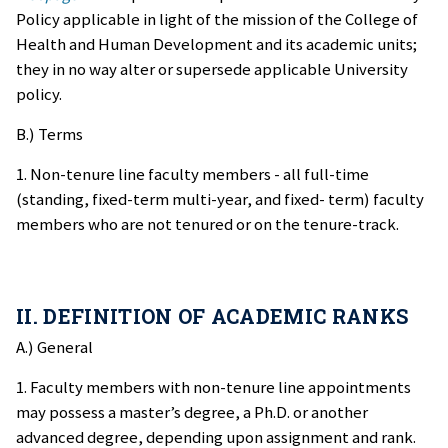
Policy applicable in light of the mission of the College of
Health and Human Development and its academic units;
they in no way alter or supersede applicable University
policy.
B.) Terms
1. Non-tenure line faculty members - all full-time
(standing, fixed-term multi-year, and fixed- term) faculty
members who are not tenured or on the tenure-track.
II. DEFINITION OF ACADEMIC RANKS
A.) General
1. Faculty members with non-tenure line appointments
may possess a master’s degree, a Ph.D. or another
advanced degree, depending upon assignment and rank.