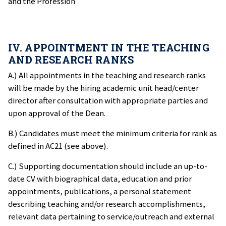
and the Profession
IV. APPOINTMENT IN THE TEACHING
AND RESEARCH RANKS
A.) All appointments in the teaching and research ranks
will be made by the hiring academic unit head/center
director after consultation with appropriate parties and
upon approval of the Dean.
B.) Candidates must meet the minimum criteria for rank as
defined in AC21 (see above).
C.) Supporting documentation should include an up-to-
date CV with biographical data, education and prior
appointments, publications, a personal statement
describing teaching and/or research accomplishments,
relevant data pertaining to service/outreach and external