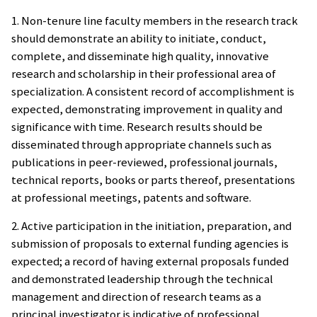
1. Non-tenure line faculty members in the research track
should demonstrate an ability to initiate, conduct,
complete, and disseminate high quality, innovative
research and scholarship in their professional area of
specialization. A consistent record of accomplishment is
expected, demonstrating improvement in quality and
significance with time. Research results should be
disseminated through appropriate channels such as
publications in peer-reviewed, professional journals,
technical reports, books or parts thereof, presentations
at professional meetings, patents and software.
2. Active participation in the initiation, preparation, and
submission of proposals to external funding agencies is
expected; a record of having external proposals funded
and demonstrated leadership through the technical
management and direction of research teams as a
principal investigator is indicative of professional