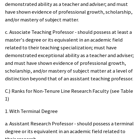
demonstrated ability as a teacher and adviser; and must
have shown evidence of professional growth, scholarship,
and/or mastery of subject matter.
c. Associate Teaching Professor - should possess at least a
master's degree or its equivalent in an academic field
related to their teaching specialization; must have
demonstrated exceptional ability as a teacher and adviser;
and must have shown evidence of professional growth,
scholarship, and/or mastery of subject matter at a level of
distinction beyond that of an assistant teaching professor.
C.) Ranks for Non-Tenure Line Research Faculty (see Table
1)
1. With Terminal Degree
a. Assistant Research Professor - should possess a terminal
degree or its equivalent in an academic field related to
their research.