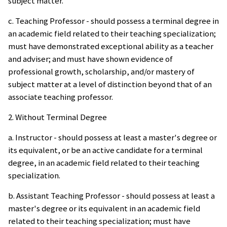
subject matter.
c. Teaching Professor - should possess a terminal degree in
an academic field related to their teaching specialization;
must have demonstrated exceptional ability as a teacher
and adviser; and must have shown evidence of
professional growth, scholarship, and/or mastery of
subject matter at a level of distinction beyond that of an
associate teaching professor.
2. Without Terminal Degree
a. Instructor - should possess at least a master's degree or
its equivalent, or be an active candidate for a terminal
degree, in an academic field related to their teaching
specialization.
b. Assistant Teaching Professor - should possess at least a
master's degree or its equivalent in an academic field
related to their teaching specialization; must have