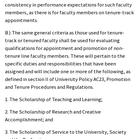
consistency in performance expectations for such faculty
members, as there is for faculty members on tenure-track
appointments.
B.) The same general criteria as those used for tenure-
track or tenured faculty shall be used for evaluating
qualifications for appointment and promotion of non-
tenure line faculty members. These will pertain to the
specific duties and responsibilities that have been
assigned and will include one or more of the following, as
defined in section II of University Policy AC23, Promotion
and Tenure Procedures and Regulations.
1. The Scholarship of Teaching and Learning;
2. The Scholarship of Research and Creative
Accomplishment; and
3. The Scholarship of Service to the University, Society